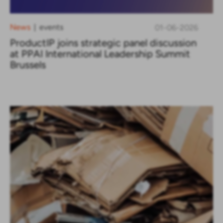
News
events
01-06-2026
|
ProductIP joins strategic panel discussion
at PPAI International Leadership Summit
Brussels