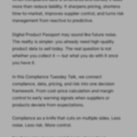
more than reduce liability. It sharpens pricing, shortens
time-to-market, improves supplier control, and turns risk
management from reactive to predictive.
Digital Product Passport may sound like future noise.
The reality is simpler: you already need high-quality
product data to sell today. The real question is not
whether you collect it — but what you do with it once
you have it.
In this Compliance Tuesday Talk, we connect
compliance, data, pricing, and risk into one decision
framework. From cost-price calculation and margin
control to early warning signals when suppliers or
products deviate from expectations.
Compliance as a knife that cuts on multiple sides. Less
noise. Less risk. More control.