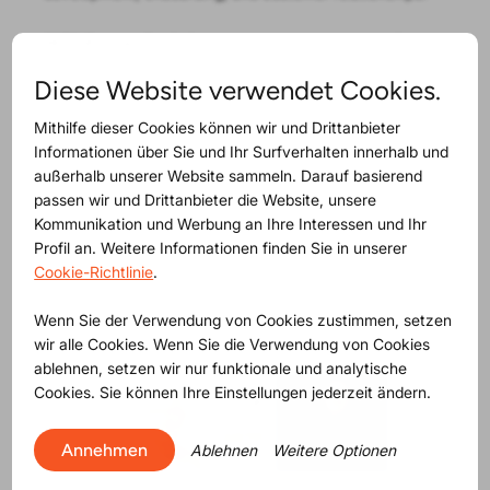
WTP Buynamics
helps procurement teams negotiate
with facts instead of gut feeling. By combining
Diese Website verwendet Cookies.
commodity and industry market data, and real
negotiation intelligence, into should-cost models, WTP
Mithilfe dieser Cookies können wir und Drittanbieter
gives buyers a clear view of what a price actually looks
Informationen über Sie und Ihr Surfverhalten innerhalb und
like. The result is more confident negotiations, better
außerhalb unserer Website sammeln. Darauf basierend
outcomes, and procurement teams that can explain
passen wir und Drittanbieter die Website, unsere
every decision with data.
Kommunikation und Werbung an Ihre Interessen und Ihr
Profil an. Weitere Informationen finden Sie in unserer
Cookie-Richtlinie
.
Sign in for the compliance Tuesday talk
Wenn Sie der Verwendung von Cookies zustimmen, setzen
wir alle Cookies. Wenn Sie die Verwendung von Cookies
ablehnen, setzen wir nur funktionale und analytische
Cookies. Sie können Ihre Einstellungen jederzeit ändern.
Annehmen
Ablehnen
Weitere Optionen