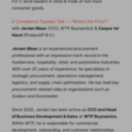
For C-level leaders in retail & trade of non-food
consumer goods.
A Compliance Tuesday Talk — “What’s the Price?”
with
Jeroen Maas
(CCO, WTP Buynamics) &
Caspar ter
Horst
(ProductIP B.V.)
Jeroen Maas
is an experienced procurement
professional with an impressive track record in the
foodservice, hospitality, retail, and automotive industries.
With over 20 years of experience, he specializes in
strategic procurement, operations management,
logistics, and supply chain optimization. He has held key
procurement-related roles at organizations such as
Sodexo and Euromaster
.
Since 2020, Jeroen has been active as
CCO and Head
of Business Development & Sales
at
WTP Buynamics
.
Within WTP, he is responsible for commercial
development, onboarding, and customer relationships.