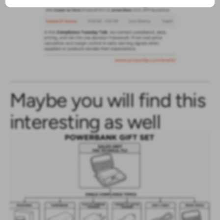
Maybe you will find this
interesting as well