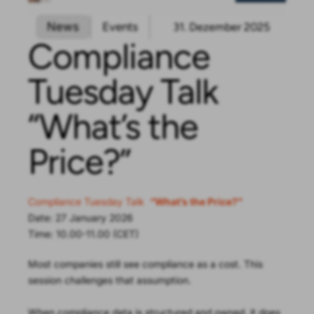
News
Events
31. Dezember 2025
Compliance
Tuesday Talk
“What’s the
Price?”
Compliance Tuesday Talk
“What’s the Price?”
Date: 27 January 2026
Time: 10.00-11.00 (CET)
Most companies still see compliance as a cost. This
session challenges that assumption.
When compliance data is structured and owned, it does