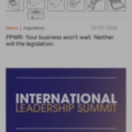
News
regulatory
23-07-2026
|
PPWR: Your business won’t wait. Neither
will the legislation.