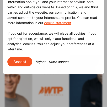
information about you and your internet behaviour, both
within and outside our website. Based on this, we and third
parties adjust the website, our communication, and
advertisements to your interests and profile. You can read
News
productip
21-01-2026
|
more information in our
cookie statement
.
Your impact on a compliant world –
ProductIP Recap 2025
If you opt for acceptance, we will place all cookies. If you
opt for rejection, we will only place functional and
analytical cookies. You can adjust your preferences at a
later time.
Accept
Reject
More options