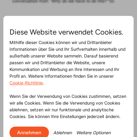
conversation from
“Why do we have to do this?”
to:
“Imagine if we would.”
Diese Website verwendet Cookies.
Mithilfe dieser Cookies können wir und Drittanbieter
Informationen über Sie und Ihr Surfverhalten innerhalb und
That is not a compliance discussion.
außerhalb unserer Website sammeln. Darauf basierend
That is a leadership decision.
passen wir und Drittanbieter die Website, unsere
Kommunikation und Werbung an Ihre Interessen und Ihr
Profil an. Weitere Informationen finden Sie in unserer
Cookie-Richtlinie
.
Wenn Sie der Verwendung von Cookies zustimmen, setzen
Learn more
wir alle Cookies. Wenn Sie die Verwendung von Cookies
ablehnen, setzen wir nur funktionale und analytische
Watch the
Compliance Tuesd
ay
conversation
Cookies. Sie können Ihre Einstellungen jederzeit ändern.
between ProductIP co-founder
Caspar ter Horst
and
Jeroen Maas
(
Buynamics
).
Annehmen
Ablehnen
Weitere Optionen
Download
the slide deck with the Mentimeter