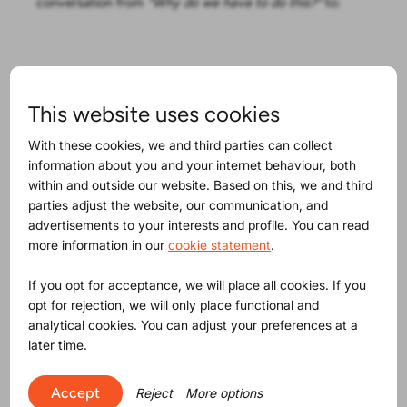
conversation from
“Why do we have to do this?”
to:
“Imagine if we would.”
This website uses cookies
With these cookies, we and third parties can collect
That is not a compliance discussion.
information about you and your internet behaviour, both
That is a leadership decision.
within and outside our website. Based on this, we and third
parties adjust the website, our communication, and
advertisements to your interests and profile. You can read
more information in our
cookie statement
.
If you opt for acceptance, we will place all cookies. If you
Learn more
opt for rejection, we will only place functional and
analytical cookies. You can adjust your preferences at a
Watch the
Compliance Tuesd
ay
conversation
later time.
between ProductIP co-founder
Caspar ter Horst
and
Jeroen Maas
(
Buynamics
).
Accept
Reject
More options
Download
the slide deck with the Mentimeter