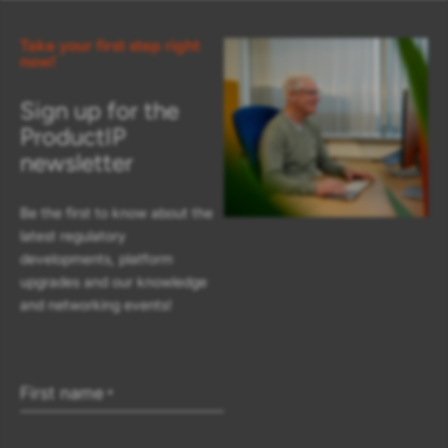
Take your first step right
now!
Sign up for the
ProductIP
newsletter
Be the first to know about the
latest regulatory
developments, platform
upgrades and our knowledge
and networking events!
First name
*