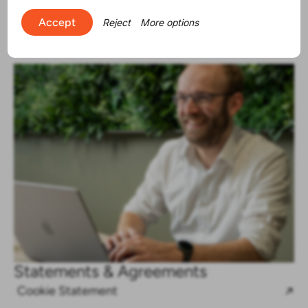
Accept
Reject
More options
Statements & Agreements
Cookie Statement