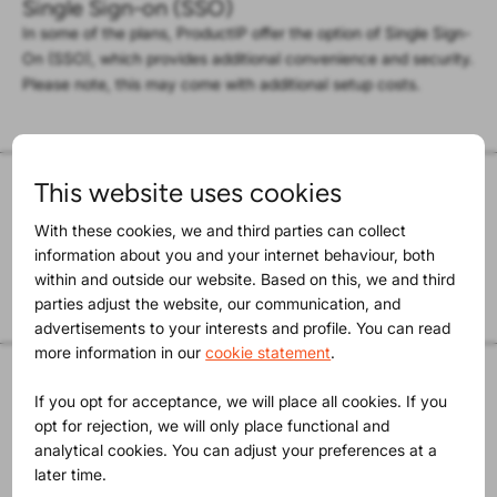
Single Sign-on (SSO)
In some of the plans, ProductIP offer the option of Single Sign-
On (SSO), which provides additional convenience and security.
Please note, this may come with additional setup costs.
This website uses cookies
ISO 27001-certified
ProductIP is ISO 27001-certified by TÜV NORD Netherlands,
With these cookies, we and third parties can collect
which guarantees that our information security system meets
information about you and your internet behaviour, both
international standards for information security.
within and outside our website. Based on this, we and third
parties adjust the website, our communication, and
advertisements to your interests and profile. You can read
more information in our
cookie statement
.
GDPR compliant
If you opt for acceptance, we will place all cookies. If you
GDPR compliance is addressed in the privacy statement that
opt for rejection, we will only place functional and
can be found on our Privacy page. A Data Processing
analytical cookies. You can adjust your preferences at a
Agreement can be generated via
this url
as well.
later time.