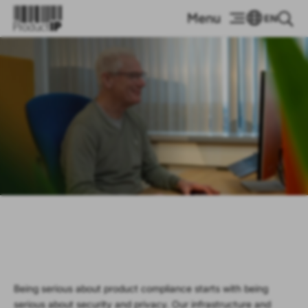
EN
Security &
Privacy
Being serious about product compliance starts with being
serious about security and privacy. Our infrastructure and