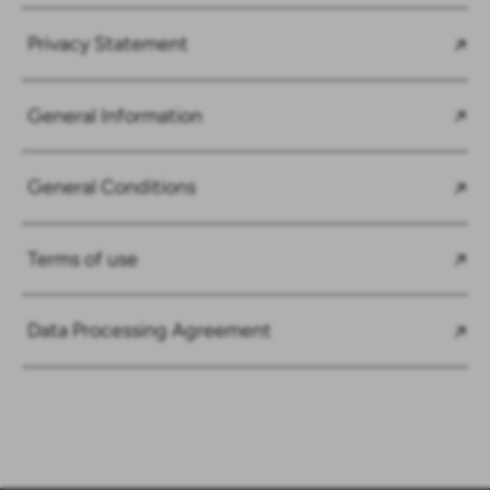
Privacy Statement
General Information
General Conditions
Terms of use
Data Processing Agreement