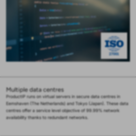
Multiple data centres
ProductIP runs on virtual servers in secure data centres in
Eemshaven (The Netherlands) and Tokyo (Japan). These data
centres offer a service level objective of 99.99% network
availability thanks to redundant networks.