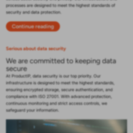
processes are designed to meet the highest standards of
security and data protection.
Continue reading
Serious about data security
We are committed to keeping data
secure
At ProductIP, data security is our top priority. Our
infrastructure is designed to meet the highest standards,
ensuring encrypted storage, secure authentication, and
compliance with ISO 27001. With advanced protection,
continuous monitoring and strict access controls, we
safeguard your information.