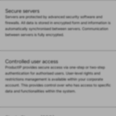
Secure servers
Servers are protected by advanced security software and
firewalls. All data is stored in encrypted form and information is
automatically synchronised between servers. Communication
between servers is fully encrypted.
Controlled user access
ProductIP provides secure access via one-step or two-step
authentication for authorised users. User-level rights and
restrictions management is available within your corporate
account. This provides control over who has access to specific
data and functionalities within the system.