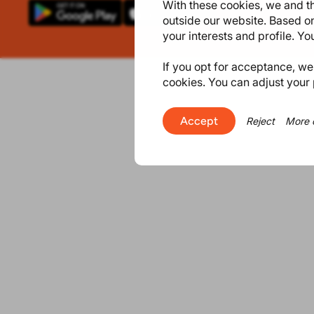
With these cookies, we and th
outside our website. Based on
your interests and profile. Y
If you opt for acceptance, we w
cookies. You can adjust your 
Accept
Reject
More 