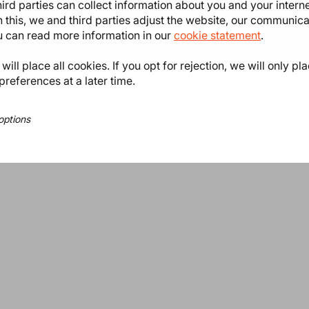
ird parties can collect information about you and your intern
 this, we and third parties adjust the website, our communic
ou can read more information in our
cookie statement
.
ill place all cookies. If you opt for rejection, we will only pl
preferences at a later time.
options