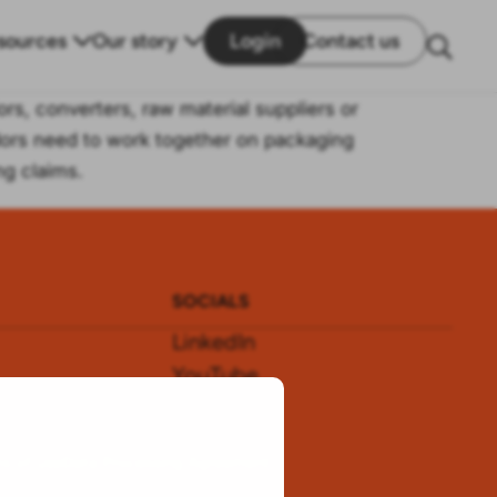
sources
Our story
Login
Contact us
ors, converters, raw material suppliers or
ndors need to work together on packaging
ng claims.
SOCIALS
LinkedIn
YouTube
s
WeChat
s of use
Data Processing Agreement