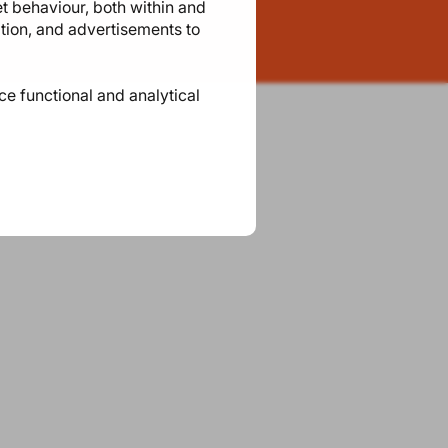
et behaviour, both within and
ation, and advertisements to
ace functional and analytical