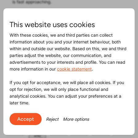
is fast approaching.
Refer to
ProductIPedia
for a more detailed explanation
of the requirements and involved products.
This website uses cookies
With these cookies, we and third parties can collect
information about you and your internet behaviour, both
Maybe you will find this
within and outside our website. Based on this, we and third
parties adjust the website, our communication, and
interesting as well
advertisements to your interests and profile. You can read
more information in our
cookie statement
.
If you opt for acceptance, we will place all cookies. If you
opt for rejection, we will only place functional and
analytical cookies. You can adjust your preferences at a
later time.
Accept
Reject
More options