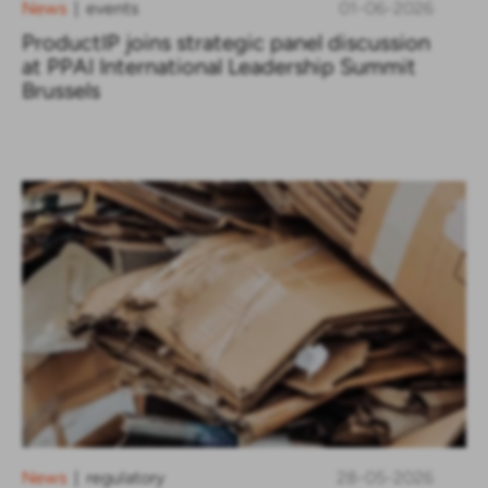
News
events
01-06-2026
|
ProductIP joins strategic panel discussion
at PPAI International Leadership Summit
Brussels
News
regulatory
28-05-2026
|