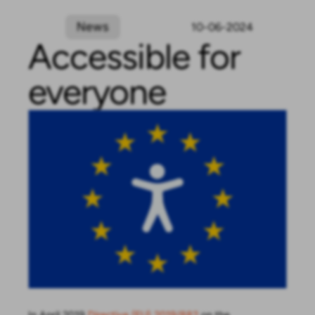
News
10-06-2024
Accessible for
everyone
In April 2019
Directive (EU) 2019/882
on the