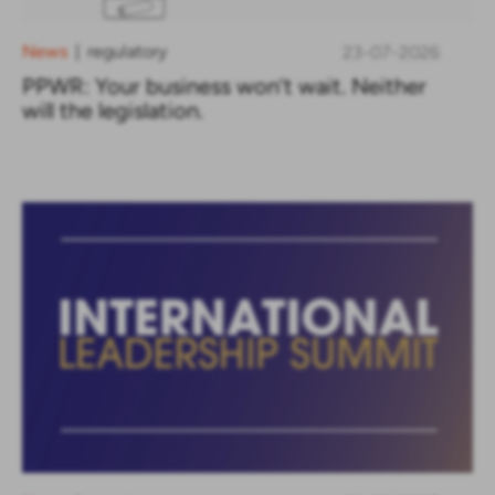
News
regulatory
23-07-2026
|
PPWR: Your business won’t wait. Neither
will the legislation.