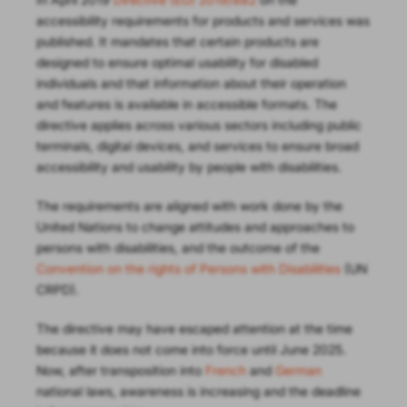
accessibility requirements for products and services was
published. It mandates that certain products are
designed to ensure optimal usability for disabled
individuals and that information about their operation
and features is available in accessible formats. The
directive applies across various sectors including public
terminals, digital devices, and services to ensure broad
accessibility and usability by people with disabilities.
The requirements are aligned with work done by the
United Nations to change attitudes and approaches to
persons with disabilities, and the outcome of the
Convention on the rights of Persons with Disabilities
(UN
CRPD).
The directive may have escaped attention at the time
because it does not come into force until June 2025.
Now, after transposition into
French
and
German
national laws, awareness is increasing and the deadline