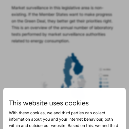
Market surveillance in this legislative area is non-
existing. If the Member States want to make progress
on the Green Deal, they better get their priorities right.
This is an overview of the annual number of laboratory
tests performed by market surveillance authorities
related to energy consumption.
This website uses cookies
With these cookies, we and third parties can collect
information about you and your internet behaviour, both
within and outside our website. Based on this, we and third