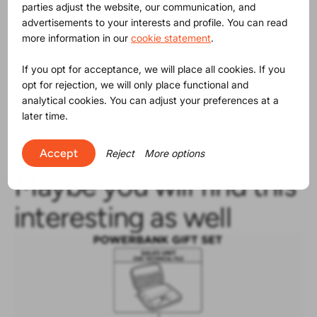
parties adjust the website, our communication, and
advertisements to your interests and profile. You can read
more information in our
cookie statement
.
Despite the lack of a level playing field, we applaud the
companies using ProductIP B.V., working every day to
If you opt for acceptance, we will place all cookies. If you
create a successful business based on compliant
opt for rejection, we will only place functional and
products. The figures and images are from the 2020
analytical cookies. You can adjust your preferences at a
report by the European Commission made
available
later time.
here
. Read from point 57 onward.
Accept
Reject
More options
Maybe you will find this
interesting as well