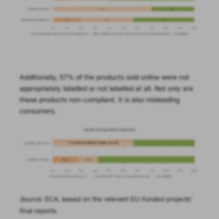
Additionally, 57% of the products sold online were not
appropriately labelled or not labelled at all. Not only are
these products non-compliant. It is also misleading
consumers.
Source:
ECA, based on the relevant EU-funded projects’
final reports.