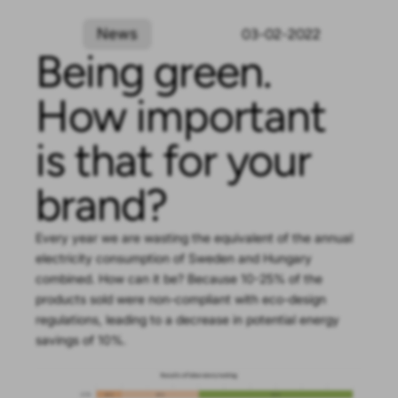
News
03-02-2022
Being green.
How important
is that for your
brand?
Every year we are wasting the equivalent of the annual
electricity consumption of Sweden and Hungary
combined. How can it be? Because 10-25% of the
products sold were non-compliant with eco-design
regulations, leading to a decrease in potential energy
savings of 10%.