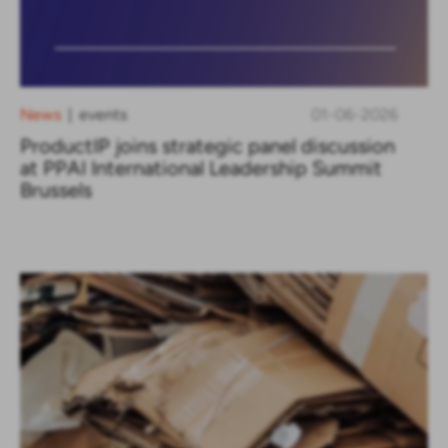
News
events
01-06-2026
|
ProductIP joins strategic panel discussion
at PPAI International Leadership Summit
Brussels