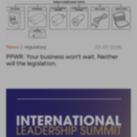
News
regulatory
23-07-2026
|
PPWR: Your business won’t wait. Neither
will the legislation.