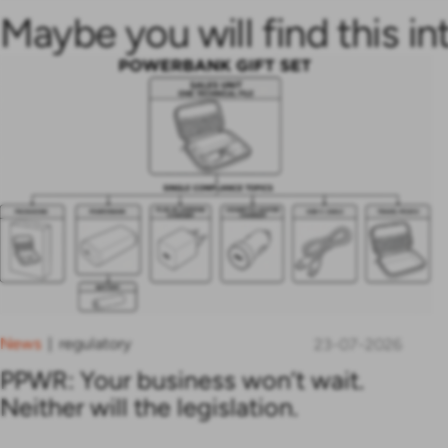
Maybe you will find this in
News
regulatory
|
23-07-2026
PPWR: Your business won’t wait.
Neither will the legislation.