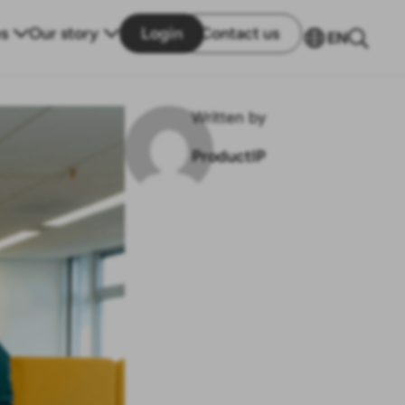
s
Our story
Login
Contact us
EN
Written by
ProductIP