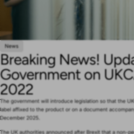
News
Breaking News! Upd
Government on UKC
2022
The government will introduce legislation so that the 
label affixed to the product or on a document accompany
December 2025.
The UK authorities announced after Brexit that a non-