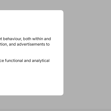
et behaviour, both within and
ation, and advertisements to
ace functional and analytical