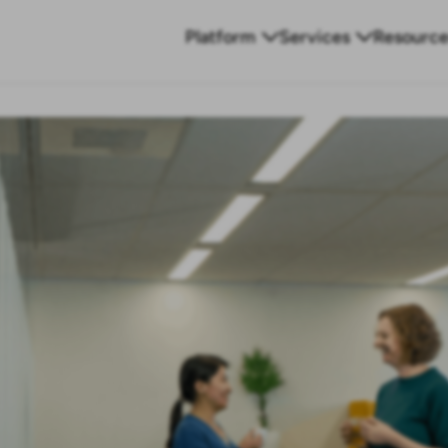
Platform
Services
Resource