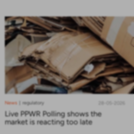
News
regulatory
|
28-05-2026
Live PPWR Polling shows the
market is reacting too late