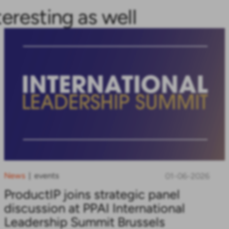
teresting as well
News
events
|
01-06-2026
ProductIP joins strategic panel
discussion at PPAI International
Leadership Summit Brussels