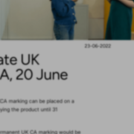
23-06-2022
ate UK
A, 20 June
UKCA marking can be placed on a
ing the product until 31
permanent UK CA marking would be