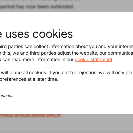
e period has now been extended
ent marking is either a label
e product. Find the official
e uses cookies
ird parties can collect information about you and your intern
 categories, such as medical
 this, we and third parties adjust the website, our communic
ou can read more information in our
cookie statement
.
ill place all cookies. If you opt for rejection, we will only pl
e references to UK legislation,
preferences at a later time.
rmity. Just as we already did and
mity, of course. ProductIP also acts
options
Pedia article about UKCA