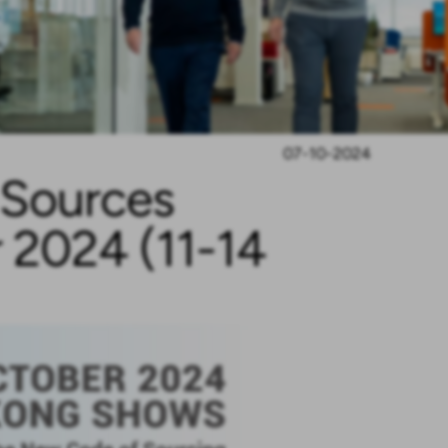
07-10-2024
l Sources
 2024 (11-14