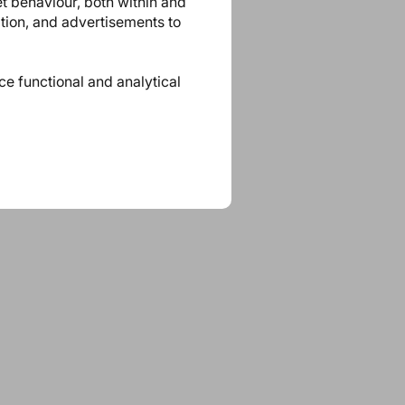
et behaviour, both within and
ation, and advertisements to
ace functional and analytical