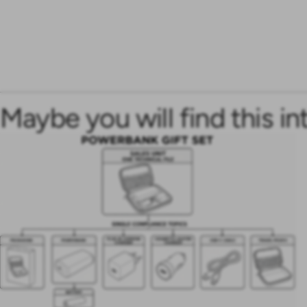
Maybe you will find this in