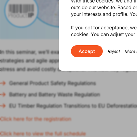
With these cookies, we and th
outside our website. Based on
your interests and profile. Y
If you opt for acceptance, we w
cookies. You can adjust your 
Accept
Reject
More 
In this seminar, we’ll examine how to tackle the new EU 
strategies and agile approaches and build flexibility in
stress and avoid costly disruptions. The new key regula
General Product Safety Regulations
Battery and Battery Waste Regulation
EU Timber Regulation Transitions to EU Deforestati
Click here for the registration
Click here to view the full schedule