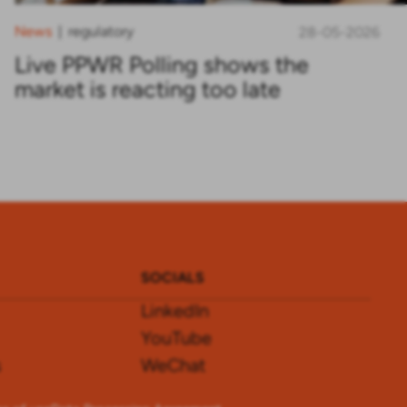
News
regulatory
|
28-05-2026
Live PPWR Polling shows the
market is reacting too late
SOCIALS
LinkedIn
YouTube
s
WeChat