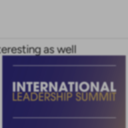
teresting as well