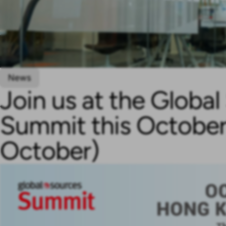
News
Join us at the Globa
Summit this October
October)