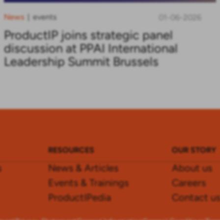
News
events
|
01-06-2026
ProductIP joins strategic panel
discussion at PPAI International
Leadership Summit Brussels
RESOURCES
OUR STORY
s
News & Articles
About us
Events & Trainings
Careers
ProductIPedia
Contact u