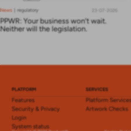
News
regulatory
|
23-07-2026
PPWR: Your business won’t wait.
Neither will the legislation.
PLATFORM
SERVICES
Features
Platform Service
Security & Privacy
Artwork Checks
Login
System status