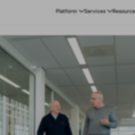
Platform
Services
Resource