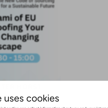
e uses cookies