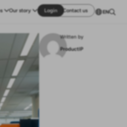
s
Our story
Login
Contact us
EN
Written by
ProductIP