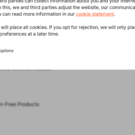
ird parties can collect information about you and your intern
 this, we and third parties adjust the website, our communic
ou can read more information in our
cookie statement
.
ill place all cookies. If you opt for rejection, we will only pl
preferences at a later time.
options
regulations with proactive
to your business model to reduce
tions covered include:
on-Free Products