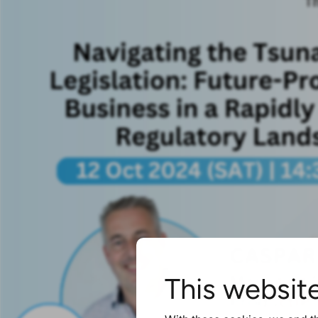
This websit