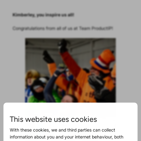
Kimberley, you inspire us all!
Congratulations from all of us at Team ProductIP!
This website uses cookies
With these cookies, we and third parties can collect
information about you and your internet behaviour, both