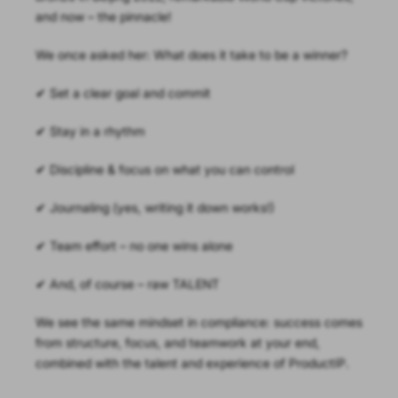
and now – the pinnacle!
We once asked her: What does it take to be a winner?
✔ Set a clear goal and commit
✔ Stay in a rhythm
✔ Discipline & focus on what you can control
✔ Journaling (yes, writing it down works!)
✔ Team effort – no one wins alone
✔ And, of course – raw TALENT
We see the same mindset in compliance: success comes
from structure, focus, and teamwork at your end,
combined with the talent and experience of ProductIP.