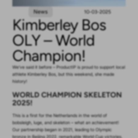
News
10-03-2025
Kimberley Bos
OLY – World
Champion!
We’ve said it before – ProductIP is proud to support local
athlete Kimberley Bos, but this weekend, she made
history!
WORLD CHAMPION SKELETON
2025!
This is a first for the Netherlands in the world of
bobsleigh, luge, and skeleton – what an achievement!
Our partnership began in 2021, leading to Olympic
bronze in Beijing 2022, remarkable World Cup victories,