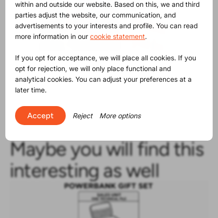
within and outside our website. Based on this, we and third
parties adjust the website, our communication, and
advertisements to your interests and profile. You can read
more information in our
cookie statement
.
If you opt for acceptance, we will place all cookies. If you
Photo by Viesturs Lacis.
opt for rejection, we will only place functional and
analytical cookies. You can adjust your preferences at a
later time.
Accept
Reject
More options
Maybe you will find this
interesting as well