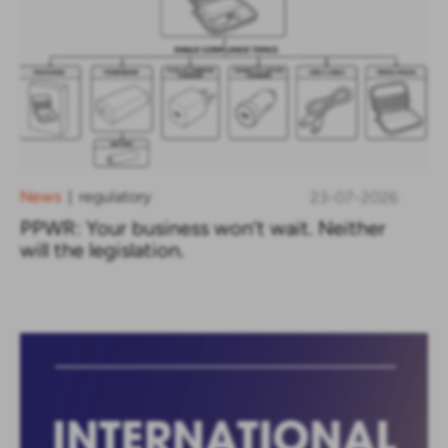
News
regulatory
23-07-2026
|
PPWR: Your business won’t wait. Neither
will the legislation.