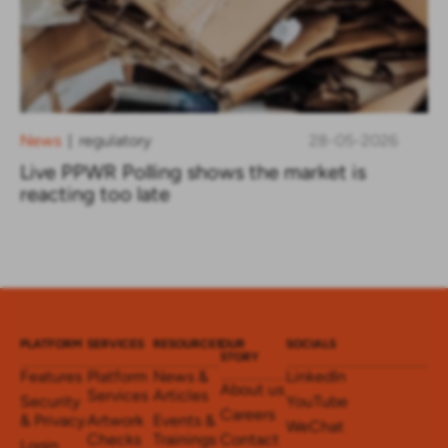
News
regulatory
28-05-2026
|
Live PPWR Polling shows the market is
reacting too late
PLATFORM
SERVICES
RESOURCES
OUR
SOCIALS
STORY
Features
Platform
News &
LinkedIn
About us
Services
Articles
Security
YouTube
Careers
& Privacy
Artwork
Events &
WeChat
Checks
Trainings
Contact
Login