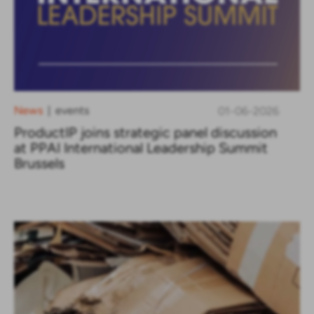
News
events
01-06-2026
|
ProductIP joins strategic panel discussion
at PPAI International Leadership Summit
Brussels