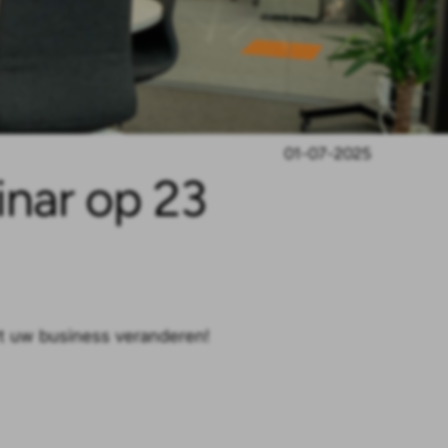
01-07-2025
nar op 23
t uw business veranderen!