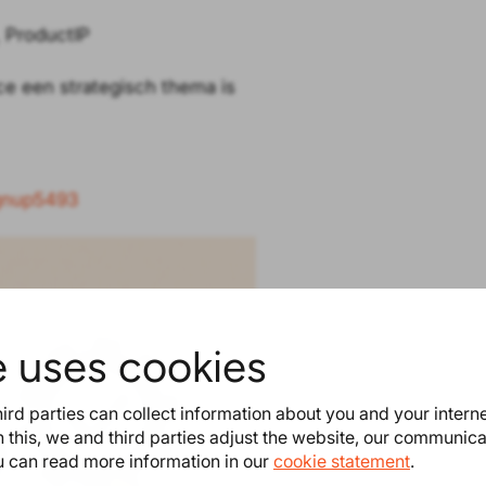
 ProductIP
ce een strategisch thema is
ignup5493
e uses cookies
ird parties can collect information about you and your intern
 this, we and third parties adjust the website, our communic
ou can read more information in our
cookie statement
.