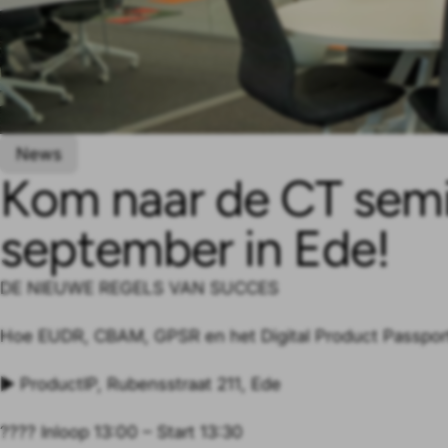
News
Kom naar de CT semi
september in Ede!
DE NIEUWE REGELS VAN SUCCES
Hoe EUDR, CBAM, GPSR en het Digital Product Passpor
▶️ ProductIP, Rubensstraat 211, Ede
???? Inloop 13:00 – Start 13:30