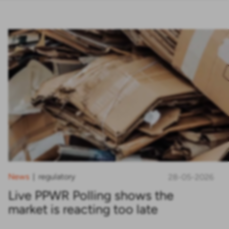
News
regulatory
|
28-05-2026
Live PPWR Polling shows the
market is reacting too late