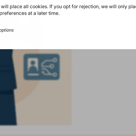
ill place all cookies. If you opt for rejection, we will only pl
preferences at a later time.
options