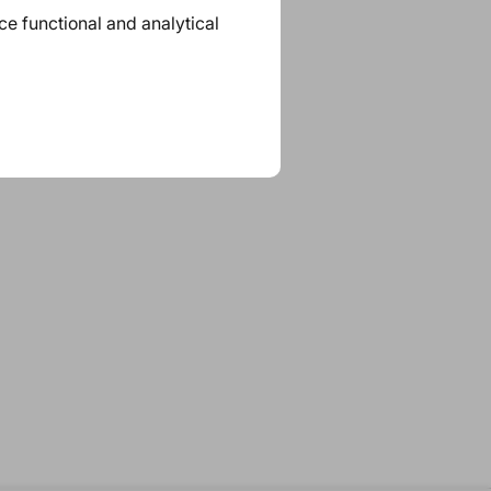
ace functional and analytical