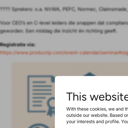
???? Sprekers: o.a. NVWA, PEFC, Normec, Claimsmade,
Voor CEO’s en C-level leiders die snappen dat complian
geworden. Een middag die inzicht én richting geeft.
Registratie via:
https://www.productip.com/event-calendar/seminar#s
This websit
With these cookies, we and th
outside our website. Based on
your interests and profile. Y