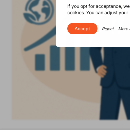
If you opt for acceptance, we w
cookies. You can adjust your 
Accept
Reject
More 