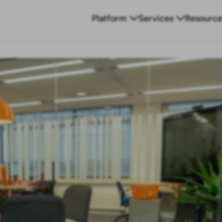
Platform
Services
Resource