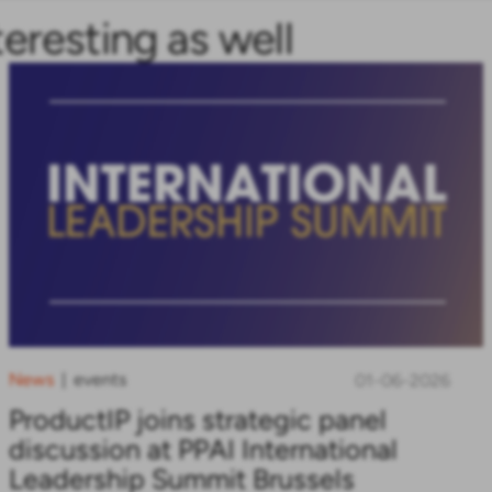
teresting as well
News
events
|
01-06-2026
ProductIP joins strategic panel
discussion at PPAI International
Leadership Summit Brussels