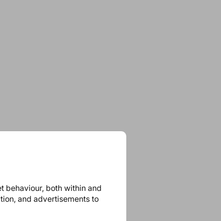
et behaviour, both within and
ation, and advertisements to