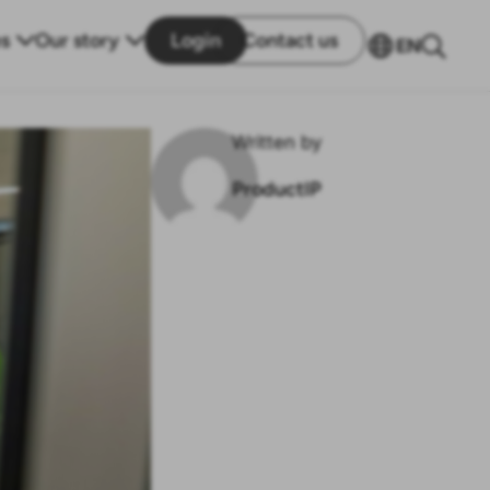
s
Our story
Login
Contact us
EN
Written by
ProductIP