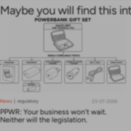
Maybe you will find this in
News
regulatory
|
23-07-2026
PPWR: Your business won’t wait.
Neither will the legislation.