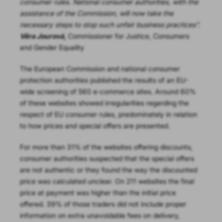
consumer rules. National consumer authorities, with the
assistance of the Commission, will now take the
necessary steps to stop such unfair business practices”.
Věra Jourová
,
Commissioner for Justice, Consumers
and Gender Equality
The European Commission and national consumer
protection authorities published the results of an EU-
wide screening of 560 e-commerce sites. Around 60%
of these websites showed irregularities regarding the
respect of EU consumer rules, predominately in relation
to how prices and special offers are presented.
For more than 31% of the websites offering discounts,
consumer authorities suspected that the special offers
are not authentic or they found the way the discounted
price was calculated unclear. On 211 websites the final
price at payment was higher than the initial price
offered. 39% of those traders did not include proper
information on extra unavoidable fees on delivery,