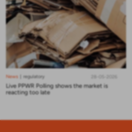
News
regulatory
28-05-2026
|
Live PPWR Polling shows the market is
reacting too late