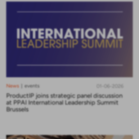
News
events
01-06-2026
|
ProductIP joins strategic panel discussion
at PPAI International Leadership Summit
Brussels