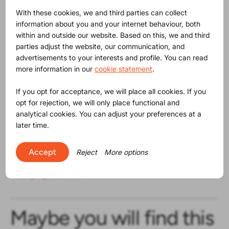
With these cookies, we and third parties can collect
According to ProductIP, these kinds of issues turn a
information about you and your internet behaviour, both
company into low hanging fruit for market surveillance
within and outside our website. Based on this, we and third
authorities, similar as is the case with mistakes in
parties adjust the website, our communication, and
markings on products and packaging. Because how
advertisements to your interests and profile. You can read
likely is it that you are managing product compliance
more information in our
cookie statement
.
when obviously you seem not to be able to deal with
these more simple, also legal, obligations. Companies
If you opt for acceptance, we will place all cookies. If you
using ProductIP tackle product compliance instantly and
opt for rejection, we will only place functional and
without substantial investment. Contact us to start
analytical cookies. You can adjust your preferences at a
today.
later time.
Resources
Accept
Reject
More options
Original press release EU Commission in various
language available
Maybe you will find this