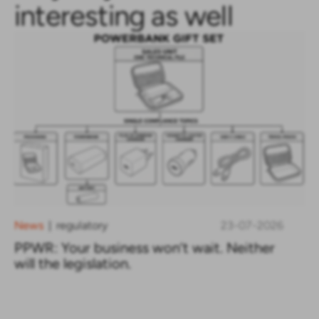
interesting as well
News
regulatory
23-07-2026
|
PPWR: Your business won’t wait. Neither
will the legislation.