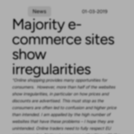
News
01-03-2019
Majority e-
commerce sites
show
irregularities
“Online shopping provides many opportunities for
consumers. However, more than half of the websites
show irregularities, in particular on how prices and
discounts are advertised. This must stop as the
consumers are often led to confusion and higher price
than intended. I am appalled by the high number of
websites that have these problems – I hope they are
unintended. Online traders need to fully respect EU