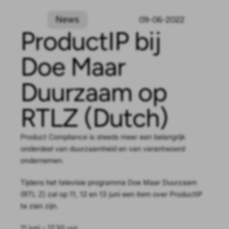
News
09-06-2022
ProductIP bij
Doe Maar
Duurzaam op
RTLZ (Dutch)
Product Compliance is steeds meer een belangrijk
onderdeel van duurzaamheid en van verantwoord
ondernemen.
Tijdens het televisie programma Doe Maar Duurzaam
(RTL Z) zal op 11, 12 en 13 juni een item over ProductIP
te zien zijn.
11 juni – 17.30 uur