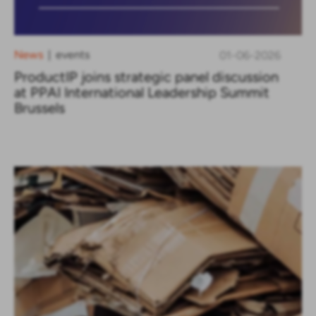
News
events
01-06-2026
|
ProductIP joins strategic panel discussion
at PPAI International Leadership Summit
Brussels