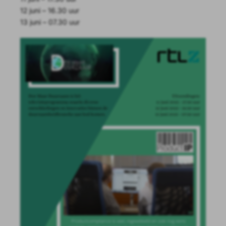
12 juni – 16.30 uur
13 juni – 07.30 uur