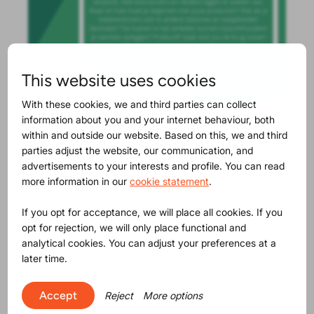
This website uses cookies
With these cookies, we and third parties can collect
information about you and your internet behaviour, both
within and outside our website. Based on this, we and third
Maybe you will find this
parties adjust the website, our communication, and
advertisements to your interests and profile. You can read
interesting as well
more information in our
cookie statement
.
If you opt for acceptance, we will place all cookies. If you
opt for rejection, we will only place functional and
analytical cookies. You can adjust your preferences at a
later time.
Accept
Reject
More options