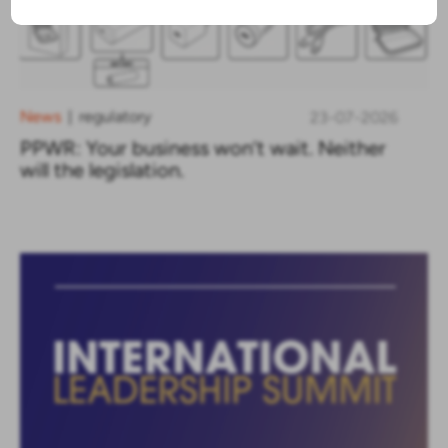
News
regulatory
23-07-2026
|
PPWR: Your business won’t wait. Neither
will the legislation.