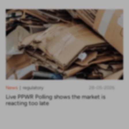
News
regulatory
28-05-2026
|
Live PPWR Polling shows the market is
reacting too late