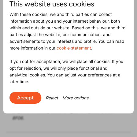
towards a circular economy.
This website uses cookies
With these cookies, we and third parties can collect
Positioned time-wise between the Global Sources
information about you and your internet behaviour, both
Consumer Electronics and Hong Kong Electronics trade
within and outside our website. Based on this, we and third
shows, this event offers a valuable opportunity for those
parties adjust the website, our communication, and
in Hong Kong, attending these trade shows, or on their
advertisements to your interests and profile. You can read
way to the Canton Fair, to deepen their knowledge and,
more information in our
cookie statement
.
importantly, expand their network. Remember, business
is about people!
If you opt for acceptance, we will place all cookies. If you
opt for rejection, we will only place functional and
???????? Reserve your spot today to confidently face
analytical cookies. You can adjust your preferences at a
the regulatory landscape ahead
later time.
PS:
Visit ProductIP at the Global Sources Consumer
Electronics show to see firsthand how our
Accept
Reject
More options
digital product and supply chain compliance solution
empowers industry leaders.
April 11-14, 2024
, BOOTH
8F06.