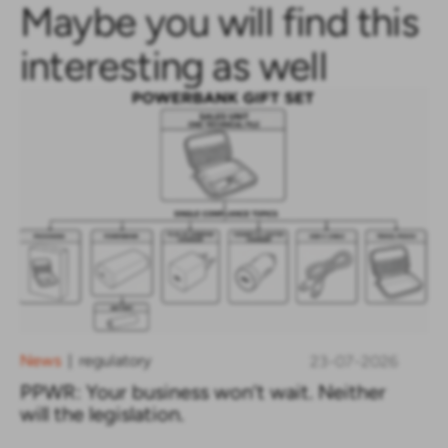
Maybe you will find this
interesting as well
News
regulatory
23-07-2026
|
PPWR: Your business won’t wait. Neither
will the legislation.