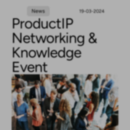
News
19-03-2024
ProductIP
Networking &
Knowledge
Event