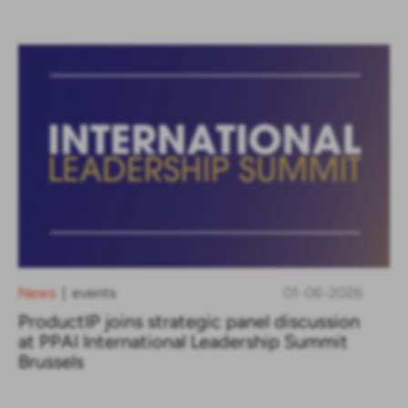
News
events
01-06-2026
|
ProductIP joins strategic panel discussion
at PPAI International Leadership Summit
Brussels