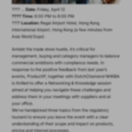
???? …
Date:
Friday, April 12
???? Time:
6:00 PM to 8:00 PM
????
Location:
Regal Airport Hotel, Hong Kong
International Airport, Hong Kong (a few minutes from
Asia World Expo)
Amidst the trade show hustle, it’s critical for
management, buying and category managers to balance
commercial ambitions with compliance needs. In
response to the positive feedback from last year’s
events, ProductIP, together with DutchChamand NHKBA
is thrilled to offer a Networking & Knowledge session
aimed at helping you navigate these challenges and
address them in your meetings with suppliers and at
your office.
We’ve handpicked three topics from the regulatory
tsunami to ensure you leave the event with a clear
understanding of their scope and impact on products,
pricing and internal processes.