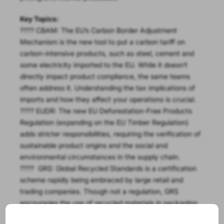
Key Topics:
???? CBAM: The EU’s Carbon Border Adjustment
Mechanism is the new tool to put a carbon tariff on
carbon-intensive products, such as steel, cement and
some electricity imported to the EU. While it doesn’t
directly impact product compliance, the same teams
often address it. Understanding the tax implications of
imports and how they affect your operations is crucial.
???? EUDR: The new EU Deforestation-Free Products
Regulation (expanding on the EU Timber Regulation)
adds stricter responsibilities, requiring the verification of
sustainable product origins and the social and
environmental circumstances in the supply chain.
???? GRS: Global Recycled Standards is a certification
scheme rapidly being embraced by large retail and
trading companies. Though not a regulation, GRS
encourages the use of recycled materials in packaging
and products, supporting the growing movement