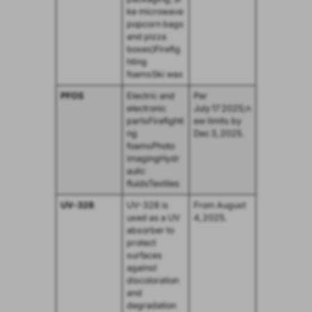
ke microwave
popcorn bags
and pizza
boxes)Firefig
hting
foamsSki wax
PFOS
Electric and
Per
electronic
July 17 2025;n
partsFirefighti
ew limits by
ng
Dec 3, 2025.
foamsPhoto
imagingHydr
aulic
fluidsTextiles
UV‑328
UV-328 is
From August
used as a UV
4, 2025.
absorber to
protect
surfaces
against
discoloration
and
degradation