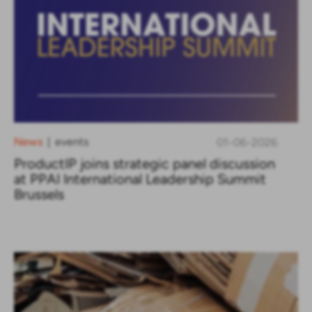
News
events
01-06-2026
|
ProductIP joins strategic panel discussion
at PPAI International Leadership Summit
Brussels