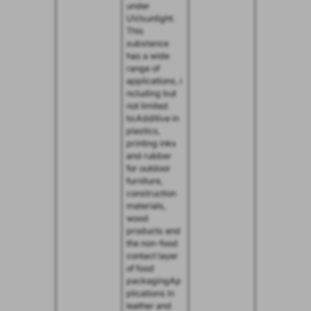
under
UV/sunlight.
This
substance
has a wide
range of
applications, i
ncluding but
not limited
to:Additive in
plastics,
printing inks
and rubber
for outdoor
furniture,
construction
materials,
wood
products and
the non-food
contact layer
of food
packagingAp
plications in
leather and