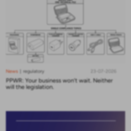
News
regulatory
23-07-2026
|
PPWR: Your business won’t wait. Neither
will the legislation.