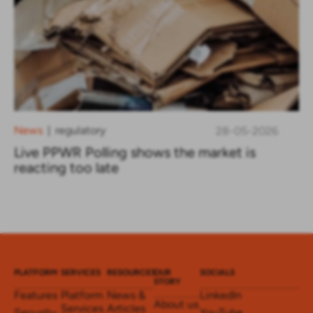
News
regulatory
28-05-2026
|
Live PPWR Polling shows the market is
reacting too late
PLATFORM
SERVICES
RESOURCES
OUR
SOCIALS
STORY
Features
Platform
News &
LinkedIn
About us
Services
Articles
Security
YouTube