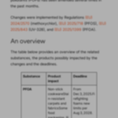
the past months.
Changes were implemented by Regulations
(EU)
2024/2570
(methoxychlor),
(EU) 2025/718
(PFOS),
(EU)
2025/843
(UV-328), and
(EU) 2025/1399
(PFOA).
An overview
The table below provides an overview of the related
substances, the products possibly impacted by the
changes and the deadlines.
Substance
Product
Deadline
impact
PFOA
Non-stick
From
cookwareStai
Dec 3, 2025.Fi
n-resistant
refighting
carpets and
foams new
fabricsSome
limits per
food
Aug 3, 2028.
packaging, (li