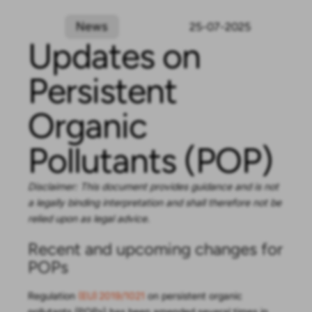
News
25-07-2025
Updates on
Persistent
Organic
Pollutants (POP)
Disclaimer: This document provides guidance and is not
a legally binding interpretation and shall therefore not be
relied upon as legal advice.
Recent and upcoming changes for
POPs
Regulation
(EU) 2019/1021
on persistent organic
pollutants (POPs) has been amended several times in