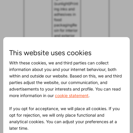
(sunlight)Print
ing inks and
adhesives in
food
packagingRe
sin for interior
and exterior
parts of
vehicles
This website uses cookies
Methoxychlo
Organochlori
October 17,
r
ne pesticide,
2024.
With these cookies, we and third parties can collect
which has
information about you and your internet behaviour, both
historically
within and outside our website. Based on this, we and third
been used as
parties adjust the website, our communication, and
an insecticide
in agricultural
advertisements to your interests and profile. You can read
and
more information in our
cookie statement
.
veterinary
settings, as
If you opt for acceptance, we will place all cookies. If you
well as in the
domestic
opt for rejection, we will only place functional and
environmentU
analytical cookies. You can adjust your preferences at a
sed as an
later time.
insecticide