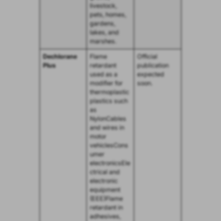
livestock,
pets, homes,
gardens,
lakes, and
marshes.
Dechlorane
Flame
Official
Plus
retardant
publication
used as a
expected
modifier for
soon.
thermoplastic
plastics such
as
NylonCables
and wires in
motor
vehiclesCons
umer
electronicsEle
ctrical and
electronic
equipment
(EEE)Flame
retardant in
adhesives,