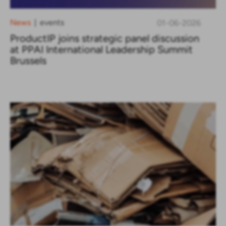
News
events
01-06-2026
|
ProductIP joins strategic panel discussion
at PPAI International Leadership Summit
Brussels