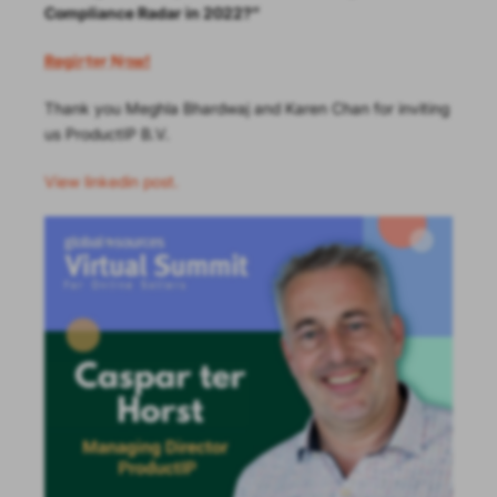
Compliance Radar in 2022?”
Register Now!
Thank you Meghla Bhardwaj and Karen Chan for inviting
us ProductIP B.V.
View linkedin post.