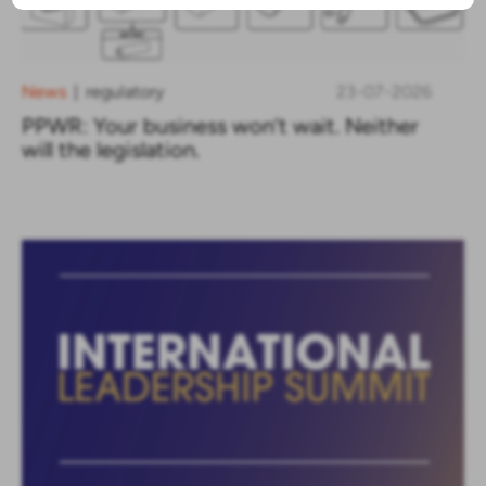
News
regulatory
23-07-2026
|
PPWR: Your business won’t wait. Neither
will the legislation.