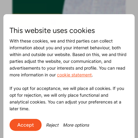
This website uses cookies
With these cookies, we and third parties can collect
information about you and your internet behaviour, both
within and outside our website. Based on this, we and third
Maybe you will find this
parties adjust the website, our communication, and
advertisements to your interests and profile. You can read
interesting as well
more information in our
cookie statement
.
If you opt for acceptance, we will place all cookies. If you
opt for rejection, we will only place functional and
analytical cookies. You can adjust your preferences at a
later time.
Accept
Reject
More options