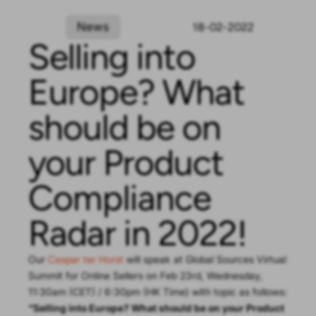
News
18-02-2022
Selling into
Europe? What
should be on
your Product
Compliance
Radar in 2022!
Our
Caspar ter Horst
will speak at Global Sources Virtual
Summit for Online Sellers on Feb 23rd, Wednesday,
11:30am (CET) / 6:30pm (HK Time) with topic as follows:
“Selling into Europe? What should be on your Product