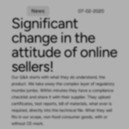
News
07-02-2020
Significant
change in the
attitude of online
sellers!
Our Q&A starts with what they do understand, the
product. We take away the complex layer of regulatory
mumbo jumbo. Within minutes they have a compliance
checklist and share it with their supplier. They upload
certificates, test reports, bill of materials, what ever is
required, directly into the technical file. What they sell
fits in our scope, non-food consumer goods, with or
without CE-mark.