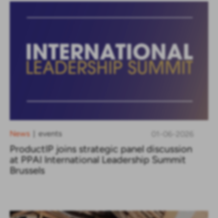
News
events
01-06-2026
|
ProductIP joins strategic panel discussion
at PPAI International Leadership Summit
Brussels