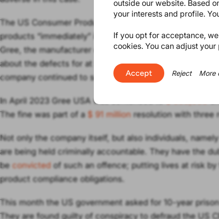
outside our website. Based on
your interests and profile. Y
The US Consumer Product Safety Act (CPSA) requires c
If you opt for acceptance, we w
products “immediately” if they could cause serious injur
cookies. You can adjust your 
Gree, the manufacturer of the dehumidifiers, deliberately
about the defects for at least 6 months, although they w
Accept
Reject
More 
company continued to sell their products via retailers t
In April 2023 Gree USA was sentenced to
$ 500,000
cri
The fine was part of a
$ 91 million
resolution with three 
Not only the company itself, but also individuals, namel
are being held criminally accountable. They have the dub
be
convicted
of such an offence; putting lives at risk by 
product compliance obligations.
This month the US government asked for 10-year prison
They are found guilty of conspiracy to defraud the US CP