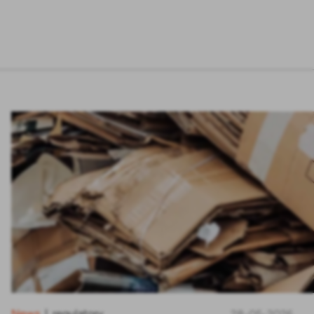
News
regulatory
|