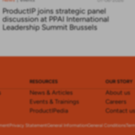
01-06-2026
ProductIP joins strategic panel
discussion at PPAI International
Leadership Summit Brussels
RESOURCES
OUR STORY
s
News & Articles
About us
Events & Trainings
Careers
ProductIPedia
Contact u
ement
Privacy Statement
General Information
General Conditions
Term