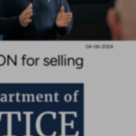
04-06-2024
 for selling