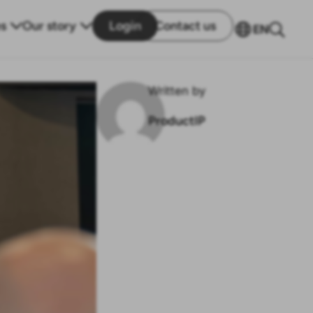
s
Our story
Login
Contact us
EN
Written by
ProductIP