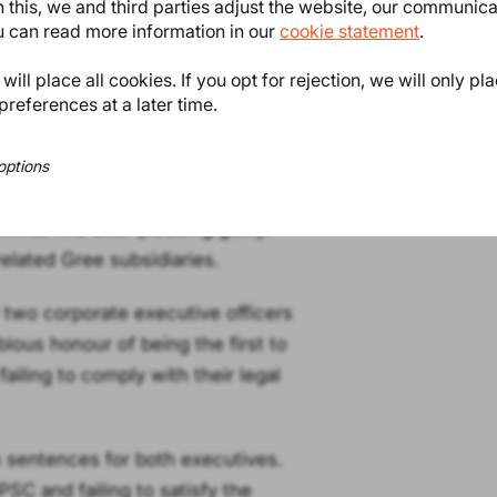
 this, we and third parties adjust the website, our communic
ou can read more information in our
cookie statement
.
ompanies to report defective
ill place all cookies. If you opt for rejection, we will only pl
y or death.
preferences at a later time.
 failed to inform the authorities
ere aware of their obligation. The
options
o consumers.
minal fine after pleading guilty.
related Gree subsidiaries.
y two corporate executive officers
ious honour of being the first to
failing to comply with their legal
 sentences for both executives.
SC and failing to satisfy the