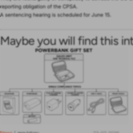
reporting obligation of the CPSA.
A sentencing hearing is scheduled for June 15.
Maybe you will find this in
News
regulatory
|