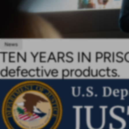
News
TEN YEARS IN PRISON
defective products.