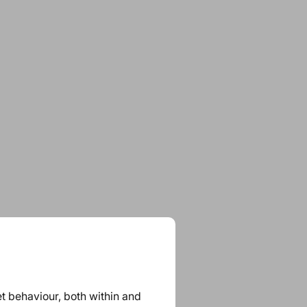
et behaviour, both within and