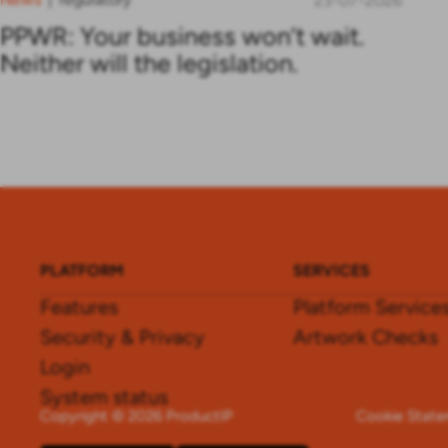
23-07-2026
PPWR: Your business won’t wait.
Neither will the legislation.
PLATFORM
SERVICES
Features
Platform Service
Security & Privacy
Artwork Checks
Login
System status
Copyright © 2026 ProductIP
Cookie Stat