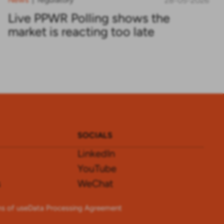
28-05-2026
Live PPWR Polling shows the
market is reacting too late
SOCIALS
LinkedIn
YouTube
s
WeChat
s of use
Data Processing Agreement