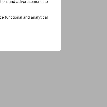
ation, and advertisements to
ace functional and analytical