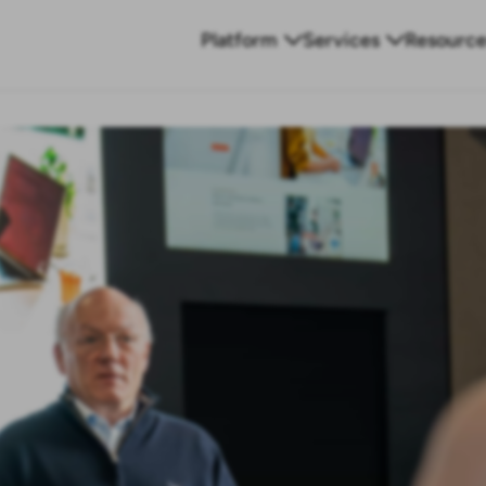
Platform
Services
Resource