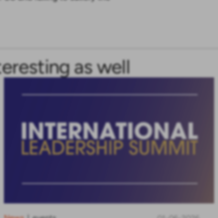
teresting as well
News
events
|