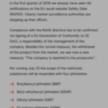
In the first quarter of 2019 we already have seen 44
notifications on the EU recall website Safety Gate
(RAPEX). Clearly market surveillance authorities are
stepping up their efforts.
Compliance with the RoHS directive has to be confirmed
via signing of a EU Declaration of Conformity (a CE
DoC), a responsibility of the management of the
company. Besides the normal measure, the withdrawal
of the product from the market, we see now a new
measure; “The company is reported to the prosecutor”..
Per coming July 22 the scope of the restricted
substances will be expanded with four phthalates:
Butylbenzyl phthalate (BBP)
Bis(2-ethylhexyl) phthalate (DEHP)
Dibutyl phthalate (DBP)
Di-isobutyl phthalate (DIBP)