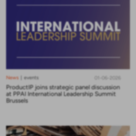
News
events
01-06-2026
|
ProductIP joins strategic panel discussion
at PPAI International Leadership Summit
Brussels