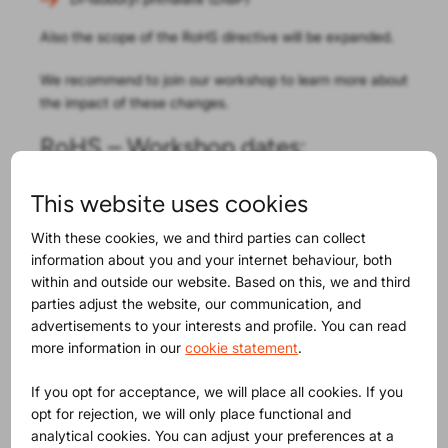
Also the scope of the RoHS directive will be expanded.
We recommend to join our workshop to learn more about
the impact of these changes.
RoHS – Workshop dates:
June 4
, in all ProductIP offices!
This website uses cookies
June 5
, a webinar on the subjects covered in the
With these cookies, we and third parties can collect
workshop!
information about you and your internet behaviour, both
Additional resources:
within and outside our website. Based on this, we and third
parties adjust the website, our communication, and
RoHS regulation – EU proposal
advertisements to your interests and profile. You can read
more information in our
cookie statement
.
Maybe you will find this
If you opt for acceptance, we will place all cookies. If you
opt for rejection, we will only place functional and
analytical cookies. You can adjust your preferences at a