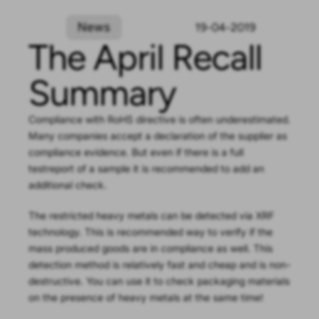
News
19-04-2019
The April Recall
Summary
Compliance with RoHS directive is often underestimated.
Many companies accept a declaration of the supplier as
compliance evidence. But even if there is a full
testreport of a sample it is recommended to add an
additional check.
The restricted heavy metals can be detected via XRF
technology. This is recommended way to verify if the
mass produced goods are in compliance as well. This
detection method is relatively fast and cheap and is non-
destructive. You can use it to check packaging materials
on the presence of heavy metals at the same time!