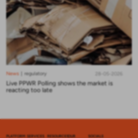
News
regulatory
28-05-2026
|
Live PPWR Polling shows the market is
reacting too late
PLATFORM
SERVICES
RESOURCES
OUR
SOCIALS