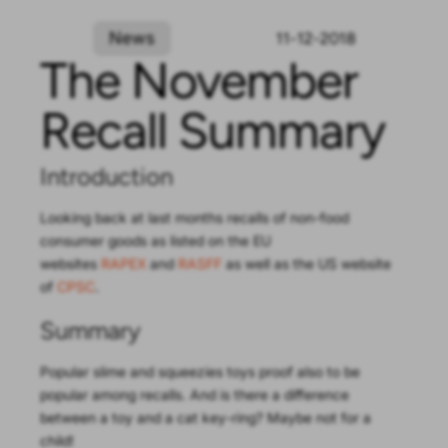
News
11-12-2018
The November
Recall Summary
Introduction
Looking back at last months recalls of non-food
consumer goods as listed on the EU
websites
RAPEX
and
RASFF
as well as the US website
of
CPSC
.
Summary
Popular slime and squeezies toys proof also to be
popular among recalls. And is there a difference
between a toy and a cat key-ring? Maybe not for a
child!