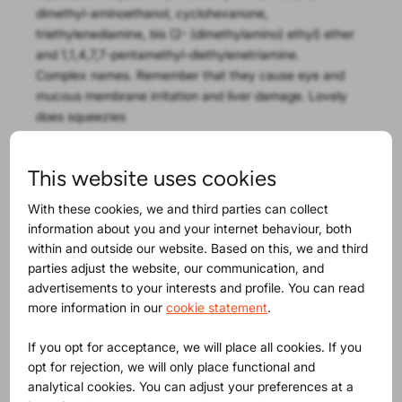
dimethyl-aminoethanol, cyclohexanone,
triethylenediamine, bis (2- (dimethylamino) ethyl) ether
and 1,1,4,7,7-pentamethyl-diethylenetriamine.
Complex names. Remember that they cause eye and
mucous membrane irritation and liver damage. Lovely
does squeezies
A perfect example of the risk of a child appealing
This website uses cookies
product is
the recall of a cat key-ring
. With or without
the key-ring for a child it is simply a cat and it has play
With these cookies, we and third parties can collect
value. That is why the Swedish authorities looked at the
information about you and your internet behaviour, both
potential risks and in this case found the DEHP (an
within and outside our website. Based on this, we and third
phthalate) as well as the amount of nickel that could
parties adjust the website, our communication, and
migrate too high.
advertisements to your interests and profile. You can read
more information in our
cookie statement
.
Maybe you will find this
If you opt for acceptance, we will place all cookies. If you
opt for rejection, we will only place functional and
interesting as well
analytical cookies. You can adjust your preferences at a