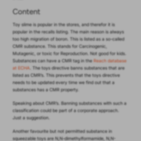
Content
Toy slime is popular in the stores, and therefor it is
popular in the recalls listing. The main reason is always
too high migration of boron. This is listed as a so-called
CMR substance. This stands for Carcinogenic,
Mutagenic, or toxic for Reproduction. Not good for kids.
Substances can have a CMR tag in the
Reach database
at ECHA
. The toys directive banns substances that are
listed as CMR’s. This prevents that the toys directive
needs to be updated every time we find out that a
substances has a CMR property.
Speaking about CMR’s. Banning substances with such a
classification could be part of a corporate approach.
Just a suggestion.
Another favourite but not permitted substance in
squeezable toys are N,N-dimethylformamide, N,N-