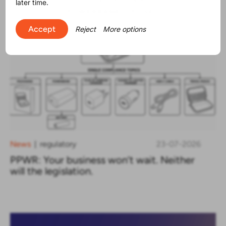
later time.
Accept
Reject
More options
News
regulatory
23-07-2026
|
PPWR: Your business won’t wait. Neither
will the legislation.