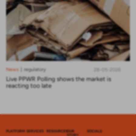
News
regulatory
28-05-2026
|
Live PPWR Polling shows the market is
reacting too late
PLATFORM
SERVICES
RESOURCES
OUR
SOCIALS
STORY