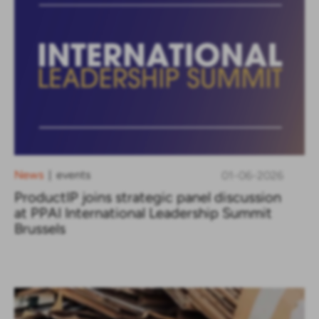
News
events
01-06-2026
|
ProductIP joins strategic panel discussion
at PPAI International Leadership Summit
Brussels