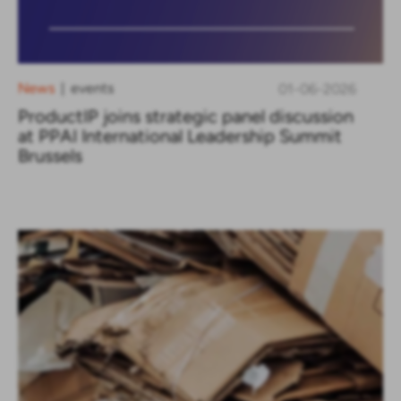
News
events
01-06-2026
|
ProductIP joins strategic panel discussion
at PPAI International Leadership Summit
Brussels