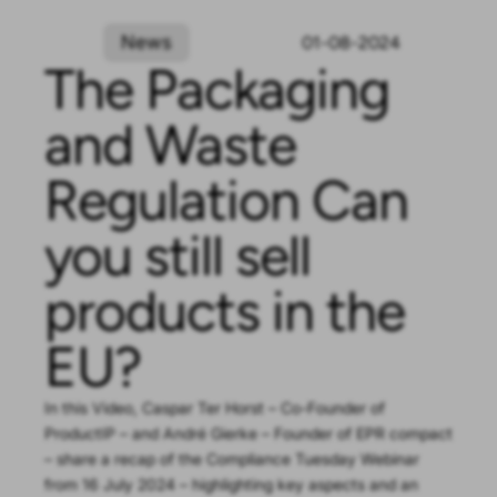
News
01-08-2024
The Packaging
and Waste
Regulation Can
you still sell
products in the
EU?
In this Video, Caspar Ter Horst – Co-Founder of
ProductIP – and André Gierke – Founder of EPR compact
– share a recap of the Compliance Tuesday Webinar
from 16 July 2024 – highlighting key aspects and an