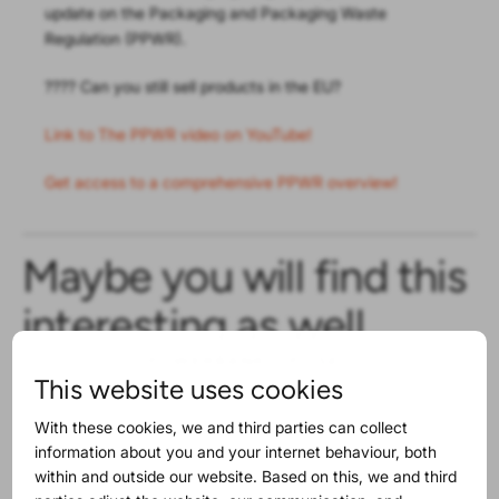
update on the Packaging and Packaging Waste
Regulation (PPWR).
???? Can you still sell products in the EU?
Link to The PPWR video on YouTube!
Get access to a comprehensive PPWR overview!
Maybe you will find this
interesting as well
This website uses cookies
With these cookies, we and third parties can collect
information about you and your internet behaviour, both
within and outside our website. Based on this, we and third