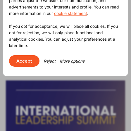
parties adjust the website, our communication, and
advertisements to your interests and profile. You can read
more information in our
cookie statement
.
If you opt for acceptance, we will place all cookies. If you
opt for rejection, we will only place functional and
analytical cookies. You can adjust your preferences at a
News
regulatory
23-07-2026
|
later time.
PPWR: Your business won’t wait. Neither
will the legislation.
Accept
Reject
More options