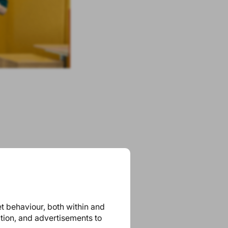
et behaviour, both within and
ation, and advertisements to