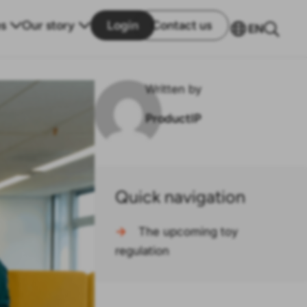
s
Our story
Login
Contact us
EN
Written by
ProductIP
Quick navigation
→
The upcoming toy
regulation