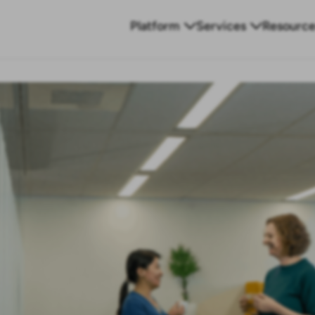
Platform
Services
Resource