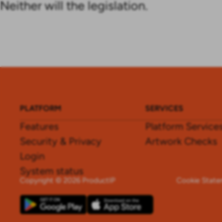
Neither will the legislation.
PLATFORM
SERVICES
Features
Platform Service
Security & Privacy
Artwork Checks
Login
System status
Copyright © 2026 ProductIP
Cookie Stat