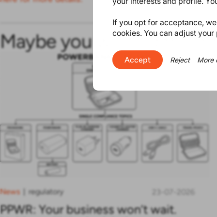
your interests and profile. Y
If you opt for acceptance, we w
cookies. You can adjust your 
Maybe you will find this in
Accept
Reject
More 
News
regulatory
|
23-07-2026
PPWR: Your business won’t wait.