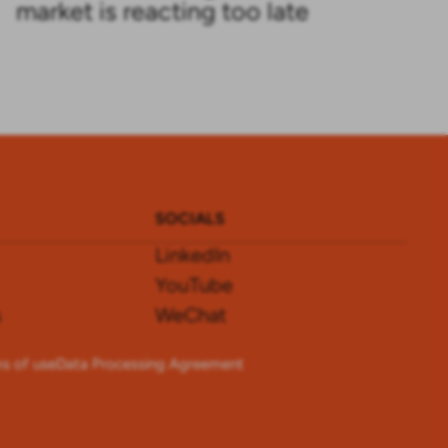
market is reacting too late
SOCIALS
LinkedIn
YouTube
s
WeChat
s of use
Data Processing Agreement