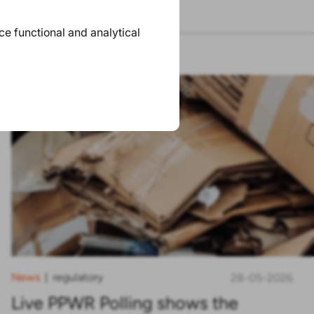
ace functional and analytical
News
regulatory
|
28-05-2026
Live PPWR Polling shows the