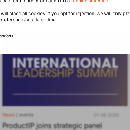
ou can read more information in our
cookie statement
.
ill place all cookies. If you opt for rejection, we will only pl
preferences at a later time.
teresting as well
options
News
events
|
01-06-2026
ProductIP joins strategic panel