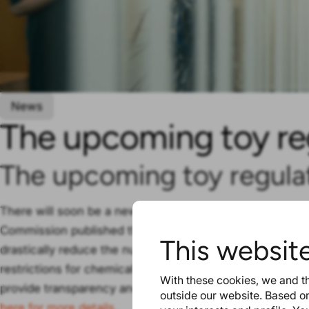
News
The upcoming toy re
The upcoming toy regula
There will soon be a new regulation on the safety of to
Commission published their proposal. The Commission ha
This websit
drastically reduce the numbers of unsafe toys. The reg
restrictions for chemical substances. And the new digita
With these cookies, we and th
provide transparency and detailed information to everyo
outside our website. Based on
here for more details.