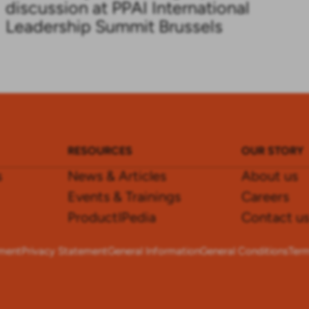
discussion at PPAI International
Leadership Summit Brussels
RESOURCES
OUR STORY
s
News & Articles
About us
Events & Trainings
Careers
ProductIPedia
Contact u
ement
Privacy Statement
General Information
General Conditions
Term