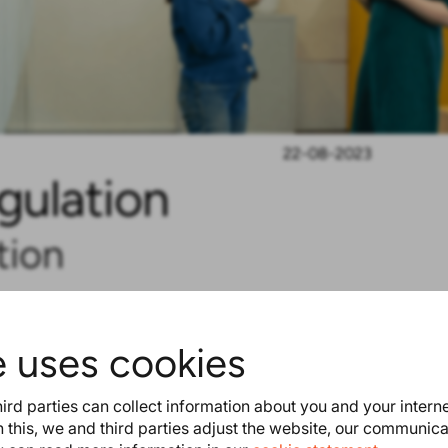
22-08-2023
gulation
tion
ys. On July 28, the European
s decided that it is high time to
e uses cookies
ulation brings more bans and
l product passport on toys will
ird parties can collect information about you and your intern
ne selling and buying toys.
Read
 this, we and third parties adjust the website, our communic