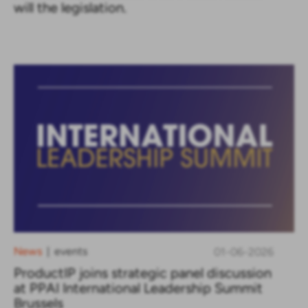
will the legislation.
News
events
01-06-2026
|
ProductIP joins strategic panel discussion
at PPAI International Leadership Summit
Brussels