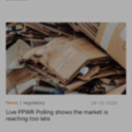
News
regulatory
28-05-2026
|
Live PPWR Polling shows the market is
reacting too late