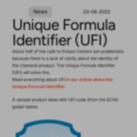
News
03-06-2022
Unique Formula
Identifier (UFI)
About half of the calls to Poison Centers are problematic
because there is a lack of clarity about the identity of
the chemical product. The Unique Formula Identifier
(UFI) will solve this.
Read everything about UFI
in our article about the
Unique Formula Identifier
A sample product label with UFI code (from the ECHA
guide) below.