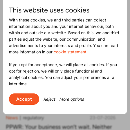
This website uses cookies
Maybe you will find this
With these cookies, we and third parties can collect
information about you and your internet behaviour, both
interesting as well
within and outside our website. Based on this, we and third
parties adjust the website, our communication, and
advertisements to your interests and profile. You can read
more information in our
cookie statement
.
If you opt for acceptance, we will place all cookies. If you
opt for rejection, we will only place functional and
analytical cookies. You can adjust your preferences at a
later time.
Accept
Reject
More options
News
regulatory
23-07-2026
|
PPWR: Your business won’t wait. Neither