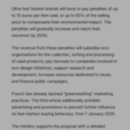
Ultra-fast fashion brands will have to pay penalties of up
to 10 euros per item sold, or up to 50% of the selling
price to compensate their environmental impact. The
penalties will gradually increase and reach their
maximum by 2030.
The revenue from these penalties will subsidise eco-
organisations for the collection, sorting and processing
of used products; pay bonuses to companies involved in
eco-design initiatives; support research and
development; increase resources dedicated to reuse,
and finance public campaigns.
French law already banned “greenwashing” marketing
practices. The third article additionally prohibits
advertising and promotions to prevent further influence
on fast-fashion buying behaviour, from 1 January 2025.
The ministry supports the proposal with a detailed