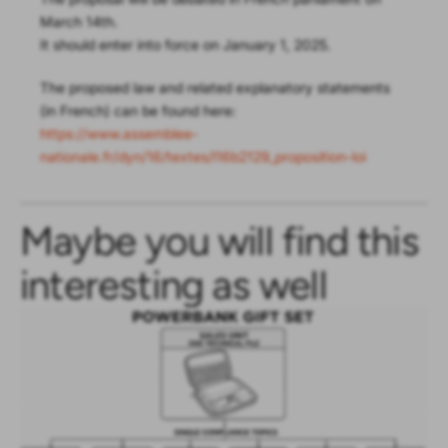
March 14th.
It should enter into force on January 1, 2025.
The proposed law and related explanatory statements
(in French) can be found here:
https://www.assemblee-
nationale.fr/dyn/16/textes/l16b2129_proposition-loi
Maybe you will find this
interesting as well