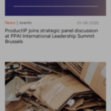
News
events
01-06-2026
|
ProductIP joins strategic panel discussion
at PPAI International Leadership Summit
Brussels