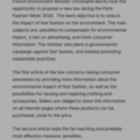
French Environment Minister Christophe Bechu took the
opportunity to propose a new law during the Paris
Fashion Week 2024.
The law’s objective is to reduce
the impact of fast fashion on the environment. The main
subjects are: penalties to compensate for environmental
impact, a ban on advertising, and more consumer
information. The minister also plans a governmental
campaign against fast fashion, and instead promoting
sustainable practices.
The first article of the law concerns raising consumer
awareness by providing more information about the
environmental impact of fast fashion, as well as the
possibilities for reusing and repairing clothing and
accessories. Sellers are obliged to show this information
on all internet pages where these products can be
purchased, close to the price.
The second article adds the far-reaching and probably
most effective measure: penalties.