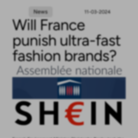
News
11-03-2024
Will France
punish ultra-fast
fashion brands?