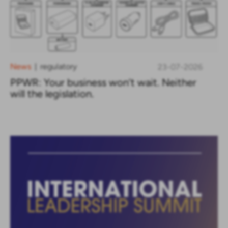
News
regulatory
23-07-2026
|
PPWR: Your business won’t wait. Neither
will the legislation.