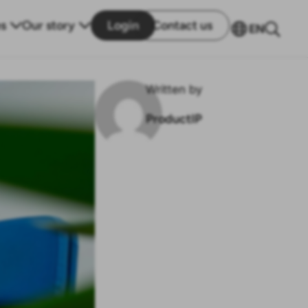
s
Our story
Login
Contact us
EN
Written by
ProductIP