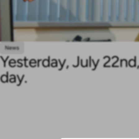
News
Yesterday, July 22n
day.