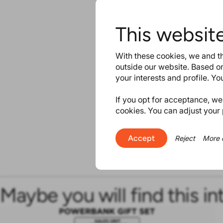
This websit
With these cookies, we and th
outside our website. Based on
your interests and profile. Y
If you opt for acceptance, we w
cookies. You can adjust your 
Accept
Reject
More 
Maybe you will find this in