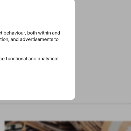
et behaviour, both within and
ation, and advertisements to
ace functional and analytical