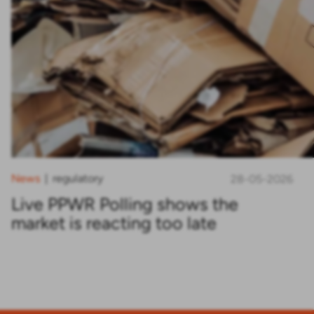
News
regulatory
|
28-05-2026
Live PPWR Polling shows the
market is reacting too late