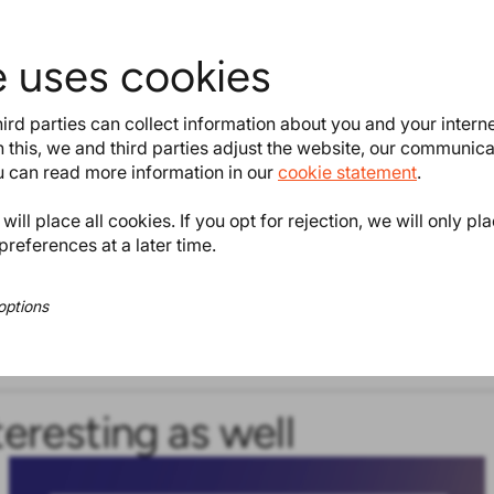
e uses cookies
ird parties can collect information about you and your intern
 this, we and third parties adjust the website, our communic
ou can read more information in our
cookie statement
.
ill place all cookies. If you opt for rejection, we will only pl
preferences at a later time.
options
teresting as well