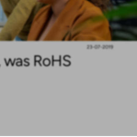
23-07-2019
d, was RoHS