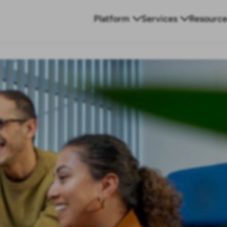
Platform
Services
Resource