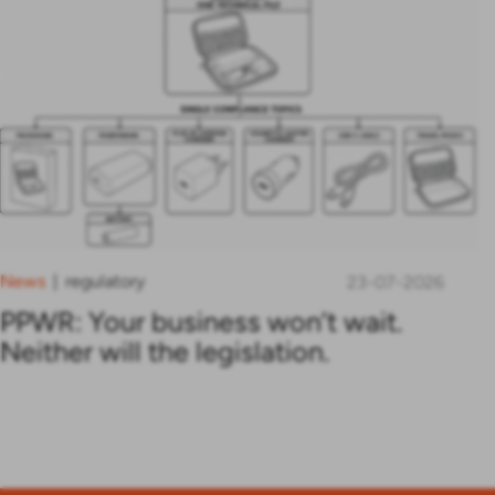
News
regulatory
|
23-07-2026
PPWR: Your business won’t wait.
Neither will the legislation.