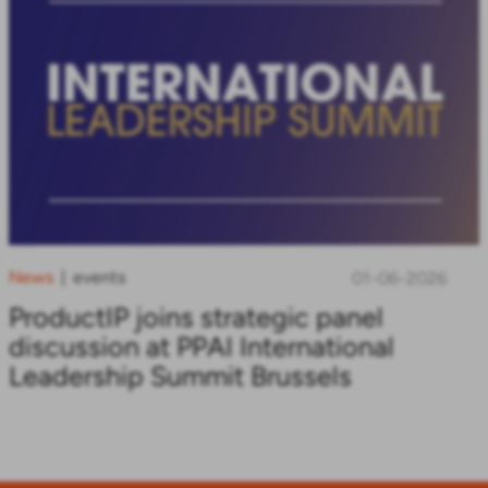
News
events
|
01-06-2026
ProductIP joins strategic panel
discussion at PPAI International
Leadership Summit Brussels