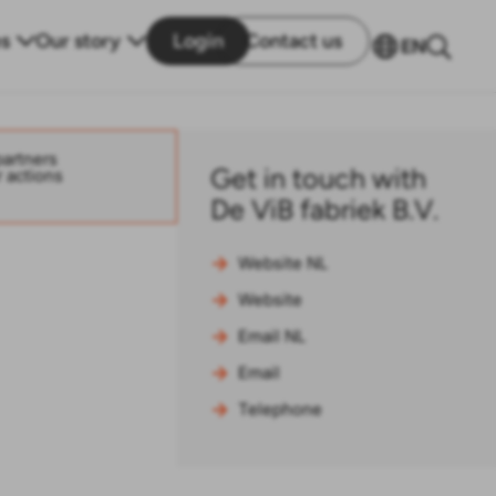
s
Our story
Login
Contact us
EN
partners
Get in touch with
r actions
De ViB fabriek B.V.
Website NL
Website
Email NL
Email
Telephone