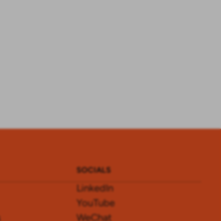
SOCIALS
LinkedIn
YouTube
s
WeChat