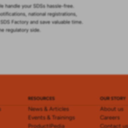
We handle your SDSs hassle-free.
ifications, national registrations,
e SDS Factory and save valuable time.
he regulatory side.
RESOURCES
OUR STORY
s
News & Articles
About us
Events & Trainings
Careers
ProductIPedia
Contact u