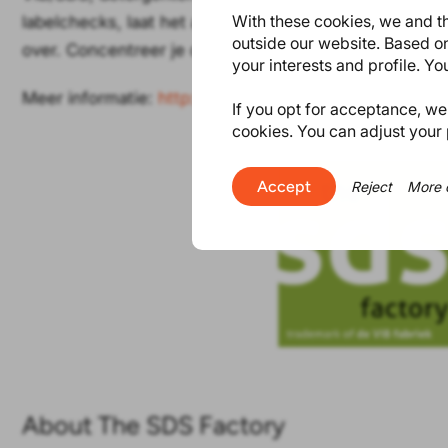
With these cookies, we and th
labelchecks, laat het allemaal over aan de specialiste
outside our website. Based on
over. Concentreer je op je corebusiness en wij doen d
your interests and profile. Y
Meer informatie:
http://www.devibfabriek.nl
If you opt for acceptance, we w
cookies. You can adjust your 
Accept
Reject
More 
About The SDS Factory