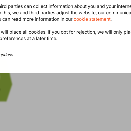
ird parties can collect information about you and your intern
n van de ViB fabriek en houdt tijd
 this, we and third parties adjust the website, our communic
e regulatoryrest.
ou can read more information in our
cookie statement
.
ill place all cookies. If you opt for rejection, we will only pl
preferences at a later time.
options