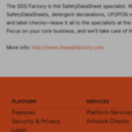
The SDS Factory is thé SafetyDataSheet specialist. 
SafetyDataSheets, detergent declarations, UFI/PCN not
and label checks—leave it all to the specialists at th
Focus on your core business, and we’ll take care of t
More info:
http://www.thesdsfactory.com
PLATFORM
SERVICES
Features
Platform Service
Security & Privacy
Artwork Checks
Login