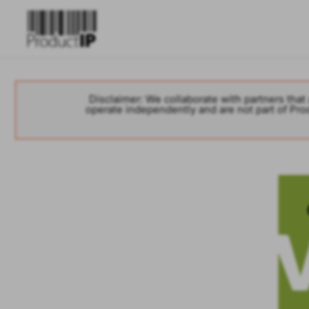
Disclaimer: We collaborate with partners that 
operate independently and are not part of Produ