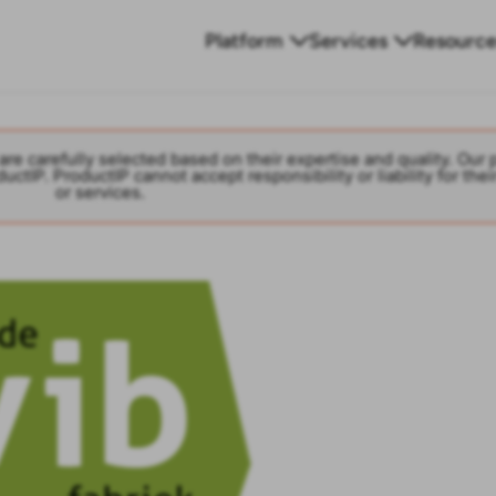
Platform
Services
Resource
are carefully selected based on their expertise and quality. Our 
ctIP. ProductIP cannot accept responsibility or liability for thei
or services.