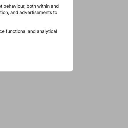
et behaviour, both within and
ation, and advertisements to
ace functional and analytical