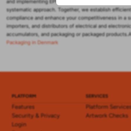
and implementing EPR requirements in the EU, UK, No
systematic approach. Together, we establish efficie
compliance and enhance your competitiveness in a s
importers, and distributors of electrical and electron
accumulators, and packaging or packaged products.A
Packaging in Denmark
PLATFORM
SERVICES
Features
Platform Service
Security & Privacy
Artwork Checks
Login