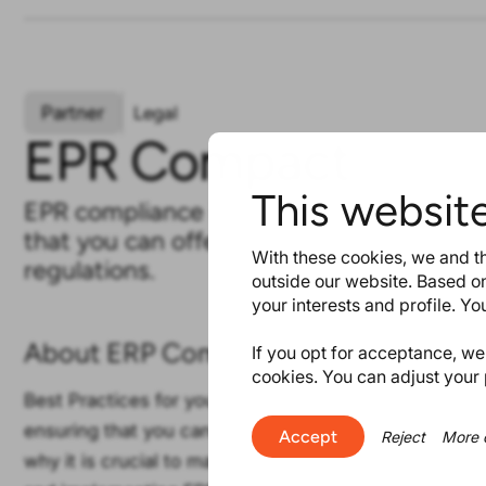
Partner
Legal
EPR Compact
This websit
EPR compliance is a prerequisite for gai
that you can offer and distribute produc
With these cookies, we and th
regulations.
outside our website. Based on
your interests and profile. Y
About ERP Compact
If you opt for acceptance, we w
cookies. You can adjust your 
Best Practices for your EPR. EPR compliance is a prer
ensuring that you can offer and distribute products i
Accept
Reject
More 
why it is crucial to master this topic. We assist you 