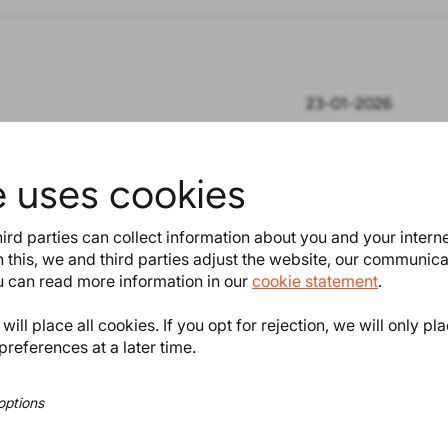
23-01-2026
e uses cookies
ning market access, ensuring
ts in compliance with
ird parties can collect information about you and your intern
 this, we and third parties adjust the website, our communic
ou can read more information in our
cookie statement
.
ill place all cookies. If you opt for rejection, we will only pl
preferences at a later time.
equisite for gaining market access,
n compliance with regulations. That’s
options
in knowing, understanding, monitoring,