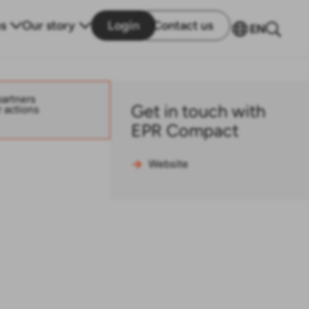
s
Our story
Login
Contact us
EN
partners
Get in touch with
r actions
EPR Compact
Website