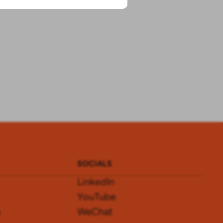
SOCIALS
LinkedIn
YouTube
s
WeChat