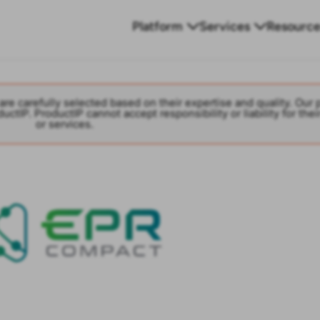
Platform
Services
Resource
are carefully selected based on their expertise and quality. Our 
ctIP. ProductIP cannot accept responsibility or liability for thei
or services.