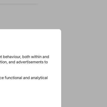
et behaviour, both within and
ation, and advertisements to
ace functional and analytical