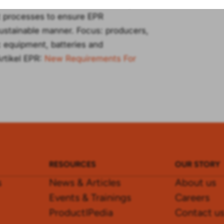
rway, and Switzerland, following a
nt processes to ensure EPR
ustainable manner. Focus: producers,
ic equipment, batteries and
rtikel EPR:
New Requirements For
RESOURCES
OUR STORY
s
News & Articles
About us
Events & Trainings
Careers
ProductIPedia
Contact u