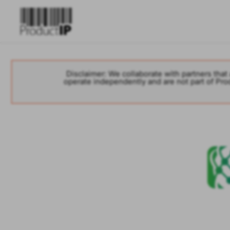
Disclaimer: We collaborate with partners that 
operate independently and are not part of Produ