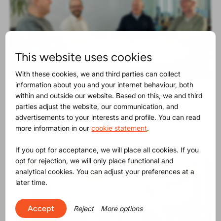
This website uses cookies
With these cookies, we and third parties can collect
information about you and your internet behaviour, both
Product Release
30-06-2025
within and outside our website. Based on this, we and third
The SVHC list contains now 250
parties adjust the website, our communication, and
substances
advertisements to your interests and profile. You can read
more information in our
cookie statement
.
If you opt for acceptance, we will place all cookies. If you
opt for rejection, we will only place functional and
analytical cookies. You can adjust your preferences at a
later time.
Accept
Reject
More options