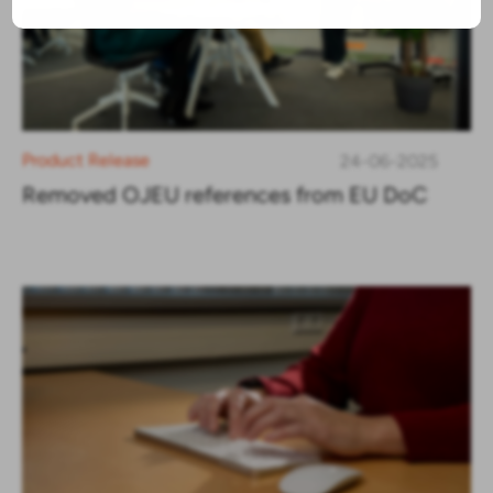
Product Release
24-06-2025
Removed OJEU references from EU DoC