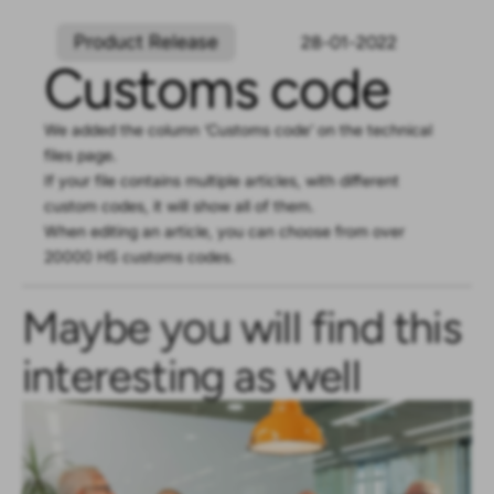
Product Release
28-01-2022
Customs code
We added the column ‘Customs code’ on the technical
files page.
If your file contains multiple articles, with different
custom codes, it will show all of them.
When editing an article, you can choose from over
20000 HS customs codes.
Maybe you will find this
interesting as well