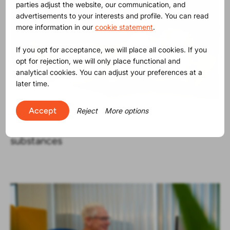
parties adjust the website, our communication, and
advertisements to your interests and profile. You can read
more information in our
cookie statement
.
If you opt for acceptance, we will place all cookies. If you
opt for rejection, we will only place functional and
analytical cookies. You can adjust your preferences at a
later time.
Accept
Reject
More options
Product Release
30-06-2025
The SVHC list contains now 250
substances