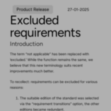
Product Release
27-01-2025
Excluded
requirements
Introduction
The term “not applicable” has been replaced with
‘excluded.’ While the function remains the same, we
believe that this new terminology suits recent
improvements much better.
To recollect: requirements can be excluded for various
reasons:
The suitable edition of the standard was selected
via the “requirement transitions” option, the other
editions became redundant.