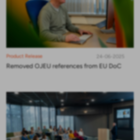
Product Release
24-06-2025
Removed OJEU references from EU DoC