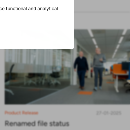
ace functional and analytical
Product Release
27-01-2025
Renamed file status