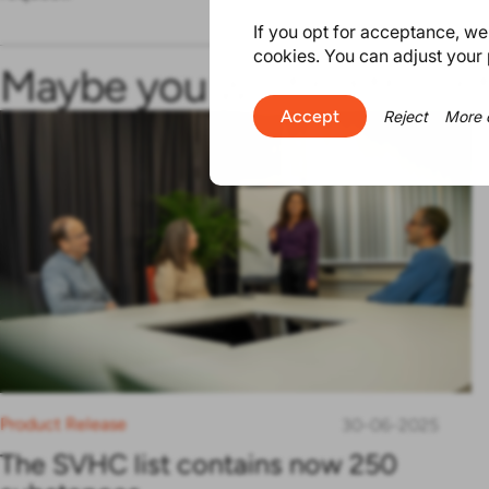
If you opt for acceptance, we w
cookies. You can adjust your 
Maybe you will find this in
Accept
Reject
More 
Product Release
30-06-2025
The SVHC list contains now 250