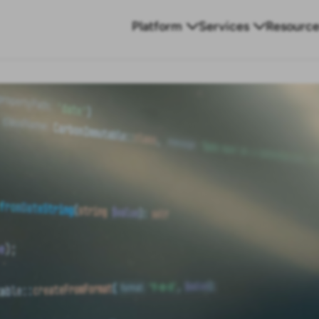
Platform
Services
Resource