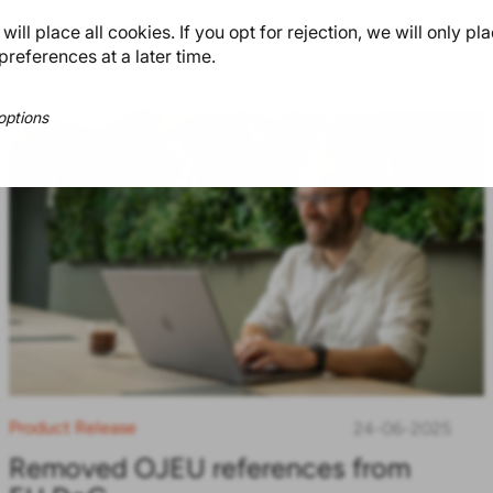
ill place all cookies. If you opt for rejection, we will only pl
preferences at a later time.
teresting as well
options
Product Release
24-06-2025
Removed OJEU references from