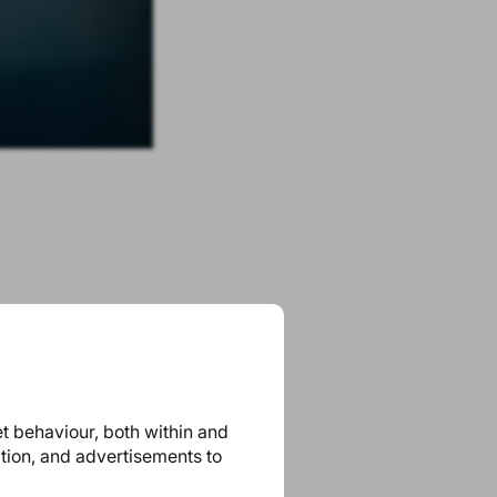
et behaviour, both within and
ation, and advertisements to