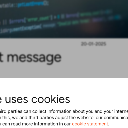
20-01-2025
st message
e uses cookies
. This was already available for
ird parties can collect information about you and your intern
 this, we and third parties adjust the website, our communic
users to use it when sending the
ou can read more information in our
cookie statement
.