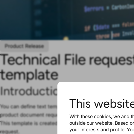
Product Release
Technical File reque
template
Introduction
This websit
You can define text templates for technical file requests
product document requests.
With these cookies, we and th
outside our website. Based on
This template is created on account level, enabling all 
your interests and profile. Y
request.