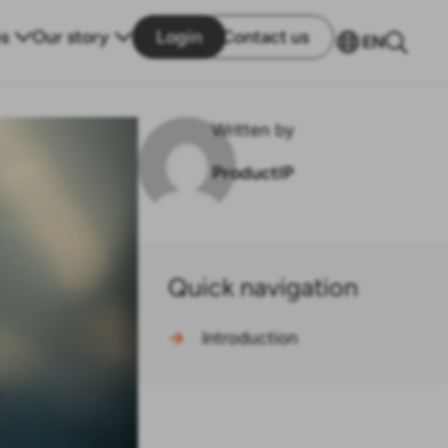
s
Our story
Login
Contact us
EN
Written by
ProductIP
Quick navigation
→
Introduction