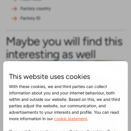
Factory country
Factory ID
Maybe you will find this
interesting as well
This website uses cookies
With these cookies, we and third parties can collect
information about you and your internet behaviour, both
within and outside our website. Based on this, we and third
parties adjust the website, our communication, and
advertisements to your interests and profile. You can read
more information in our
cookie statement
.