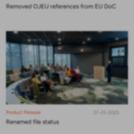
Removed OJEU references from EU DoC
Product Release
27-01-2025
Renamed file status