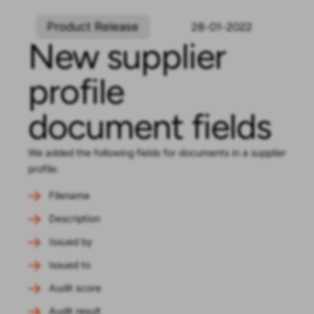
Product Release
28-01-2022
New supplier
profile
document fields
We added the following fields for documents in a supplier
profile:
Filename
Description
Issued by
Issued to
Audit score
Audit result