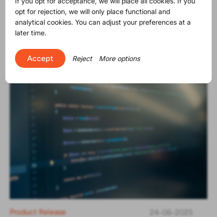
If you opt for acceptance, we will place all cookies. If you
opt for rejection, we will only place functional and
Product Release
30-06-2025
analytical cookies. You can adjust your preferences at a
The SVHC list contains now 250
later time.
substances
Accept
Reject
More options
Product Release
24-06-2025