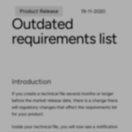
Product Release
19-11-2020
Outdated
requirements list
Outdated
requirements list
Introduction
If you create a technical file several months or longer
before the market release date, there is a change there
will regulatory changes that affect the requirements list
for your product.
Inside your technical file, you will now see a notification