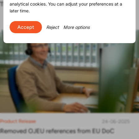
The SVHC list contains now 250 substances
analytical cookies. You can adjust your preferences at a
later time.
Accept
Reject
More options
Product Release
24-06-2025
Removed OJEU references from EU DoC