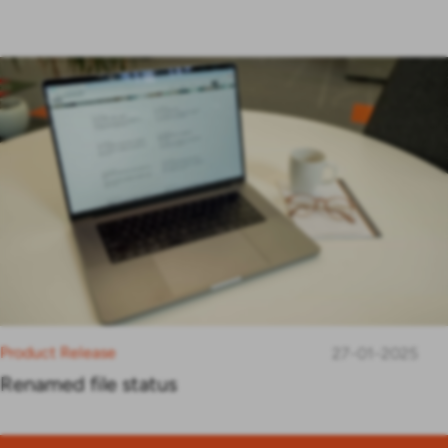
Product Release
27-01-2025
Renamed file status