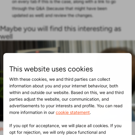
on every tab if this is the case, along with a link to go
through the Q&A (because that might have been
updated as well) and review the changes.
Maybe you will find this interesting as
well
This website uses cookies
With these cookies, we and third parties can collect
information about you and your internet behaviour, both
within and outside our website. Based on this, we and third
parties adjust the website, our communication, and
advertisements to your interests and profile. You can read
more information in our
cookie statement
.
If you opt for acceptance, we will place all cookies. If you
Product Release
30-06-2025
opt for rejection, we will only place functional and