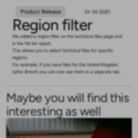
Product Release
01-10-2021
Region filter
We added a region filter on the technical files page and
in the file list report.
This allows you to select technical files for specific
regions.
For example, if you have files for the United Kingdom
(after Brexit) you can now see them in a separate tab.
Maybe you will find this
interesting as well