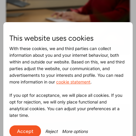
This website uses cookies
With these cookies, we and third parties can collect
information about you and your internet behaviour, both
within and outside our website. Based on this, we and third
Product Release
30-06-2025
parties adjust the website, our communication, and
The SVHC list contains now 250
advertisements to your interests and profile. You can read
substances
more information in our
cookie statement
.
If you opt for acceptance, we will place all cookies. If you
opt for rejection, we will only place functional and
analytical cookies. You can adjust your preferences at a
later time.
Accept
Reject
More options