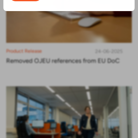
Product Release
24-06-2025
Removed OJEU references from EU DoC