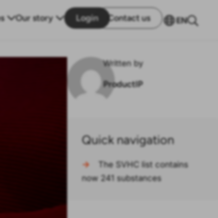
s
Our story
Login
Contact us
EN
Written by
ProductIP
Quick navigation
→
The SVHC list contains
now 241 substances