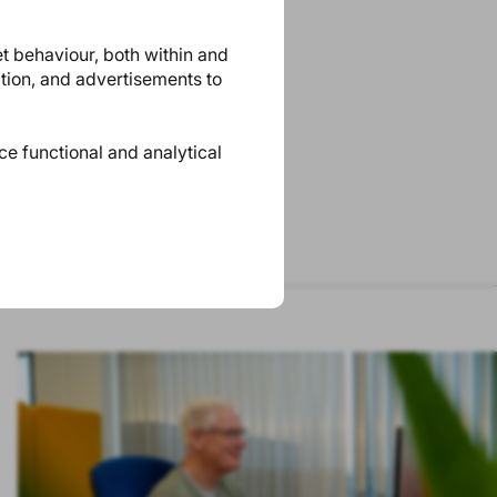
et behaviour, both within and
ation, and advertisements to
ace functional and analytical