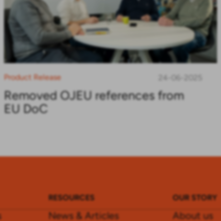
Product Release
24-06-2025
Removed OJEU references from
EU DoC
RESOURCES
OUR STORY
s
News & Articles
About us