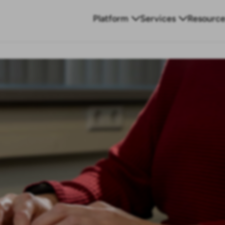
Platform
Services
Resource