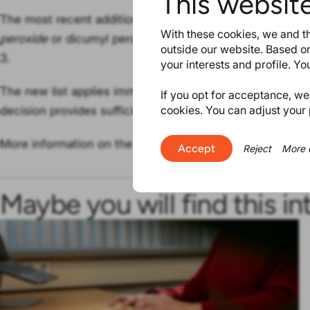
This websit
The most recent addition concerns chemical substanc
With these cookies, we and th
peroxide
or dicumyl peroxide, with identifiers (EINECS
outside our website. Based on
3.
your interests and profile. Y
The new list applies immediately, ECHA finds
that the c
If you opt for acceptance, we w
cookies. You can adjust your 
decision provides sufficient time to prepare for industry.
More information on the latest addition can be found in
Accept
Reject
More 
Maybe you will find this in