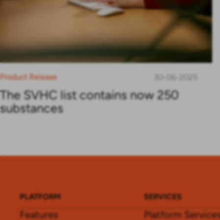
Product Release
30-06-2025
The SVHC list contains now 250
substances
PLATFORM
SERVICES
Features
Platform Service