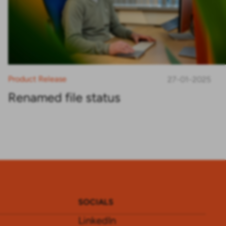
Product Release
27-01-2025
Renamed file status
SOCIALS
LinkedIn