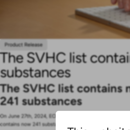
Product Release
The SVHC list conta
substances
The SVHC list contains
241
substances
On
June 27
th, 2024, ECHA added
another
substance to 
contains now 241 substances.