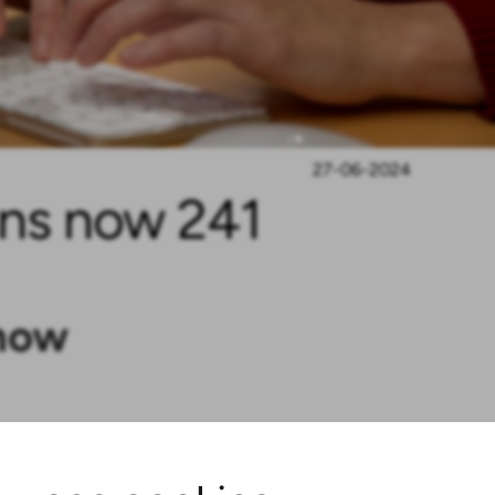
27-06-2024
ins now 241
 now
the SVHC Candidate List, it