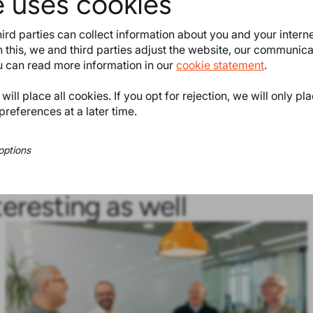
e uses cookies
e
Bis(α,α-dimethylbenzyl)
ird parties can collect information about you and your intern
) EC 201-279-3 and/or CAS 80-43-
 this, we and third parties adjust the website, our communic
ou can read more information in our
cookie statement
.
onsultation period preceding the
ill place all cookies. If you opt for rejection, we will only pl
preferences at a later time.
ProductIPedia
.
options
teresting as well