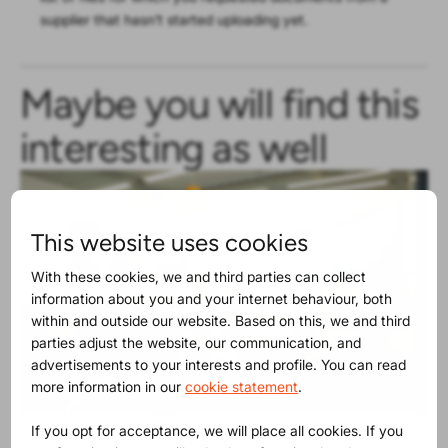
supplier that hasn’t started uploading yet.
Maybe you will find this
interesting as well
This website uses cookies
With these cookies, we and third parties can collect
information about you and your internet behaviour, both
within and outside our website. Based on this, we and third
parties adjust the website, our communication, and
advertisements to your interests and profile. You can read
more information in our
cookie statement
.
If you opt for acceptance, we will place all cookies. If you
Product Release
30-06-2025