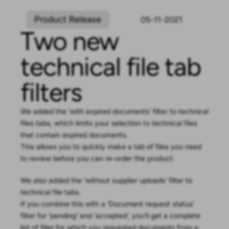
Product Release
05-11-2021
Two new
technical file tab
filters
We added the ‘with expired documents’ filter to technical
files tabs, which limits your selection to technical files
that contain expired documents.
This allows you to quickly make a tab of files you need
to review before you can re-order the product.
We also added the ‘without supplier uploads’ filter to
technical file tabs.
If you combine this with a ‘Document request status’
filter for ‘pending’ and ‘accepted’, you’ll get a complete
list of files for which you requested documents from a