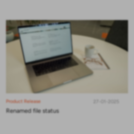
Product Release
27-01-2025
Renamed file status