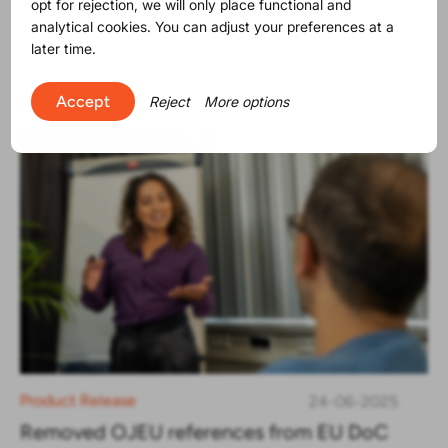
opt for rejection, we will only place functional and
The SVHC list contains now 250
analytical cookies. You can adjust your preferences at a
substances
later time.
Accept
Reject
More options
Product Release
24-06-2025
Removed OJEU references from EU DoC