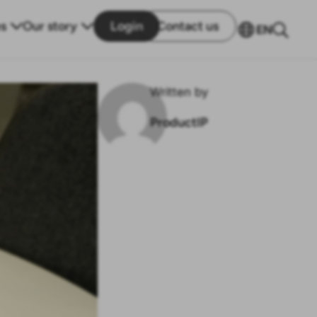
s
Our story
Login
Contact us
EN
Written by
ProductIP