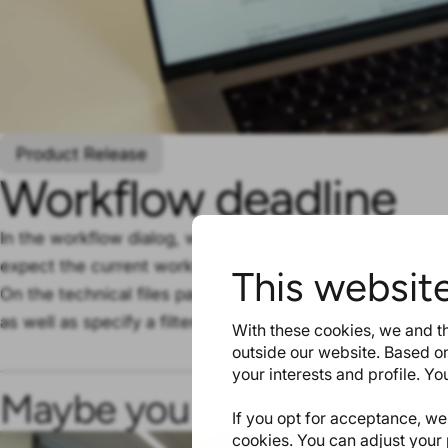
Product Release
Workflow deadline
In the workflow dialog, we added a new field ‘Workflow 
expect the current workflow status to be resolved.
This websit
On the technical files page and in the file list report you
as well as specify a filter for it.
With these cookies, we and th
outside our website. Based on
your interests and profile. Y
Maybe you will find this in
If you opt for acceptance, we w
cookies. You can adjust your 