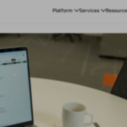
Platform
Services
Resource