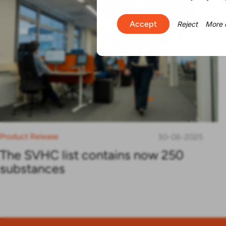
Accept
Reject
More 
Product Release
30-06-2025
The SVHC list contains now 250
substances