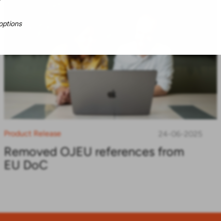
options
Product Release
24-06-2025
Removed OJEU references from
EU DoC