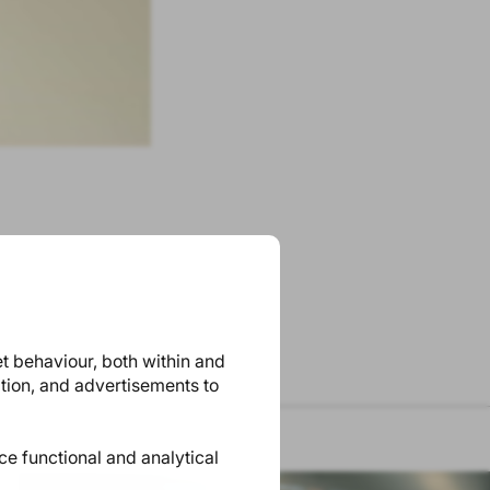
et behaviour, both within and
ation, and advertisements to
ace functional and analytical