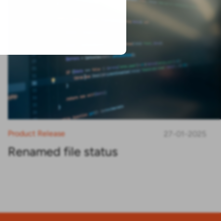
Product Release
27-01-2025
Renamed file status