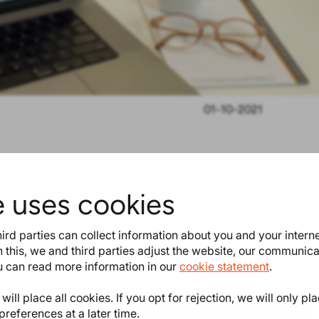
01-10-2021
deadline’ to indicate when you
e uses cookies
 can select this field as a column
ird parties can collect information about you and your intern
 this, we and third parties adjust the website, our communic
ou can read more information in our
cookie statement
.
teresting as well
ill place all cookies. If you opt for rejection, we will only pl
preferences at a later time.