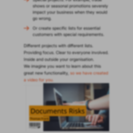
shows or seasonal promotions severely
impact your business when they would
go wrong.
Or create specific lists for essential
customers with special requirements.
Different projects with different lists.
Providing focus. Clear to everyone involved.
Inside and outside your organisation.
We imagine you want to learn about this
great new functionality,
so we have created
a video for you.