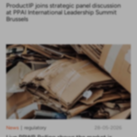
ProductIP joins strategic panel discussion
at PPAI International Leadership Summit
Brussels
News
regulatory
28-05-2026
|