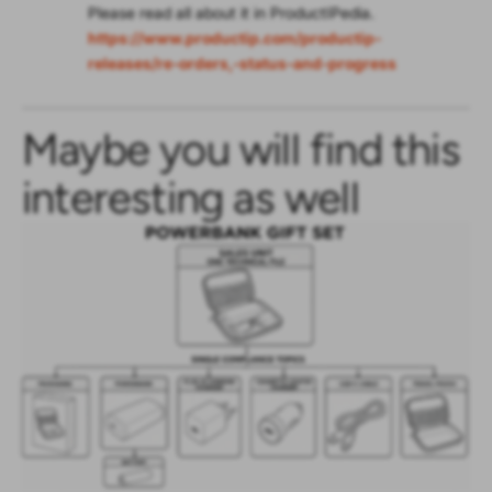
Please read all about it in ProductIPedia.
https://www.productip.com/productip-
releases/re-orders,-status-and-progress
Maybe you will find this
interesting as well