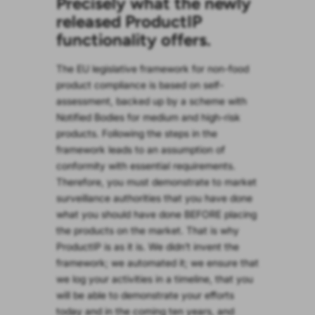
Precisely what the newly
released ProductIP
functionality offers.
The EU legislative framework for non-food
product compliance is based on self-
assessment, backed up by a scheme with
Notified Bodies for medium and high-risk
products. Following the steps in the
framework leads to an assumption of
conformity with essential requirements.
Therefore, you must demonstrate to market
surveillance authorities that you have done
what you should have done BEFORE placing
the products on the market. That is why
ProductIP is as it is. We didn’t invent the
framework; we automated it; we ensure that
we log your activities in a timeline, that you
will be able to demonstrate your efforts
today and in the coming ten years, and