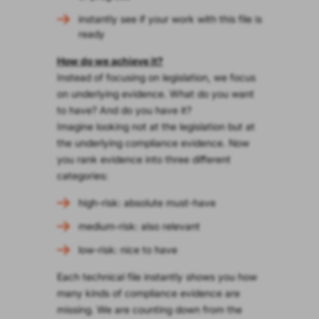
instantly see if your work with this file is
ready
How do we achieve it?
Instead of focusing on legislation, we focus
on underlying evidence. What do you want
to have? And do you have it?
Imagine looking not at the legislation but at
the underlying compliance evidence. Now
you rank evidence into three different
categories:
high-risk: absolute must-have
medium-risk: also relevant
low-risk: nice to have
Each technical file instantly shows you how
many kinds of compliance evidence are
missing. We are counting down from the