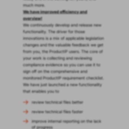
much more.
We have improved efficiency and
overview!
We continuously develop and release new
functionality. The driver for those
innovations is a mix of applicable legislation
changes and the valuable feedback we get
from you, the ProductIP users. The core of
your work is collecting and reviewing
compliance evidence so you can use it to
sign off on the comprehensive and
monitored ProductIP requirement checklist.
We have just launched a new functionality
that enables you to
review technical files better
review technical files faster
improve internal reporting on the lack
of progress