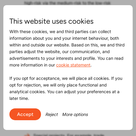
high-risk via the medium-risk to the low-risk
categories. No internal discussions. No
discussions with suppliers. Define what you
This website uses cookies
need to have and stick to the plan!
Start creating your Product Compliance
With these cookies, we and third parties can collect
Maturity model!
information about you and your internet behaviour, both
within and outside our website. Based on this, we and third
Use this new functionality to organise
parties adjust the website, our communication, and
maturing of your organisation and your
advertisements to your interests and profile. You can read
suppliers into all that is legally required.
more information in our
cookie statement
.
How?
This document risk category list is
most likely different for supplier-product
If you opt for acceptance, we will place all cookies. If you
combinations. You can now create such lists
opt for rejection, we will only place functional and
in your ProductIP account and use them for
analytical cookies. You can adjust your preferences at a
various purposes:
later time.
Maturing suppliers into your approach
to product compliance with ProductIP;
Accept
Reject
More options
Different lists for suppliers with different
maturity levels.
Special projects. For example, trade