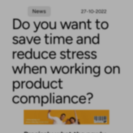
News
27-10-2022
Do you want to
save time and
reduce stress
when working on
product
compliance?