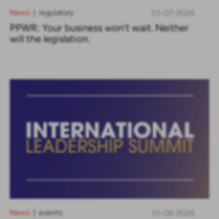
News
regulatory
23-07-2026
|
PPWR: Your business won’t wait. Neither
will the legislation.
News
events
01-06-2026
|