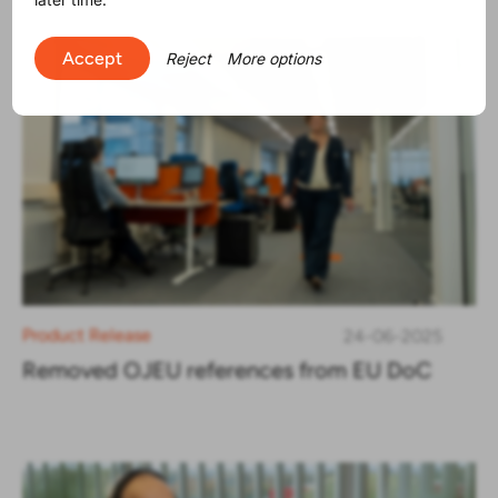
Accept
Reject
More options
Product Release
24-06-2025
Removed OJEU references from EU DoC