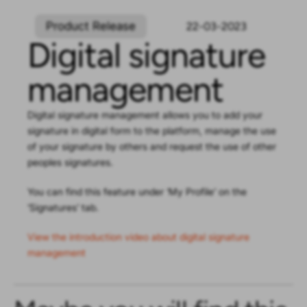
Product Release
22-03-2023
Digital signature
management
Digital signature management allows you to add your
signature in digital form to the platform, manage the use
of your signature by others and request the use of other
peoples signatures.
You can find this feature under ‘My Profile’ on the
’Signatures’ tab.
View the introduction video about digital signature
management