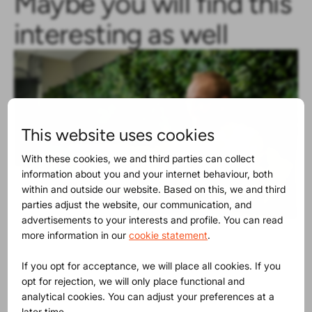
Maybe you will find this
interesting as well
This website uses cookies
With these cookies, we and third parties can collect
information about you and your internet behaviour, both
within and outside our website. Based on this, we and third
parties adjust the website, our communication, and
advertisements to your interests and profile. You can read
more information in our
cookie statement
.
Product Release
30-06-2025
The SVHC list contains now 250
If you opt for acceptance, we will place all cookies. If you
substances
opt for rejection, we will only place functional and
analytical cookies. You can adjust your preferences at a
later time.