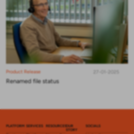
Product Release
27-01-2025
Renamed file status
PLATFORM
SERVICES
RESOURCES
OUR
SOCIALS
STORY