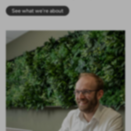
See what we're about