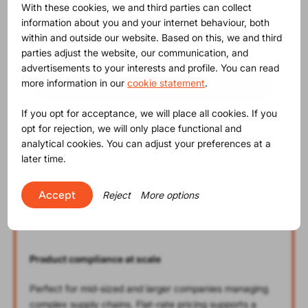
With these cookies, we and third parties can collect
Professional
information about you and your internet behaviour, both
within and outside our website. Based on this, we and third
€
6,450
(monthly fee)
parties adjust the website, our communication, and
advertisements to your interests and profile. You can read
more information in our
cookie statement
.
Contact us
If you opt for acceptance, we will place all cookies. If you
opt for rejection, we will only place functional and
analytical cookies. You can adjust your preferences at a
later time.
Unlimited* Platform Usage
35% discount on Platform Services
Accept
Reject
More options
10% discount on Artwork Checks
Product compliance at scale
Perfect for mid-sized and larger companies managing
complex supply chains. Flat-rate pricing supports a