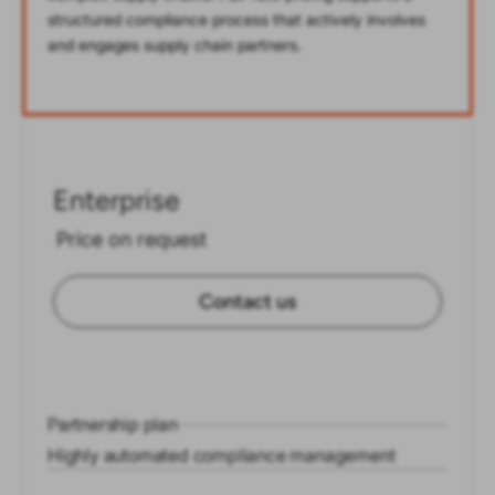
structured compliance process that actively involves
and engages supply chain partners.
Enterprise
Price on request
Contact us
Partnership plan
Highly automated compliance management