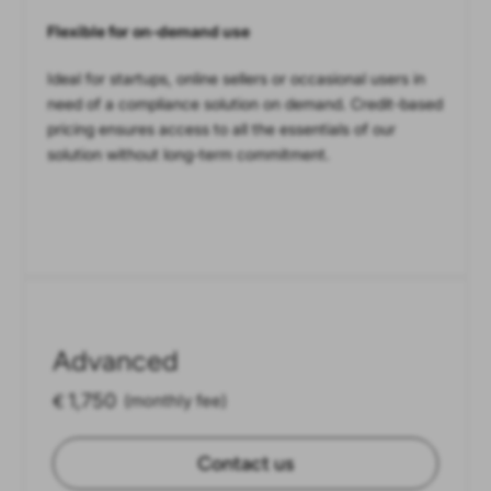
Flexible for on-demand use
Ideal for startups, online sellers or occasional users in
need of a compliance solution on demand. Credit-based
pricing ensures access to all the essentials of our
solution without long-term commitment.
Advanced
1,750
€
(monthly fee)
Contact us