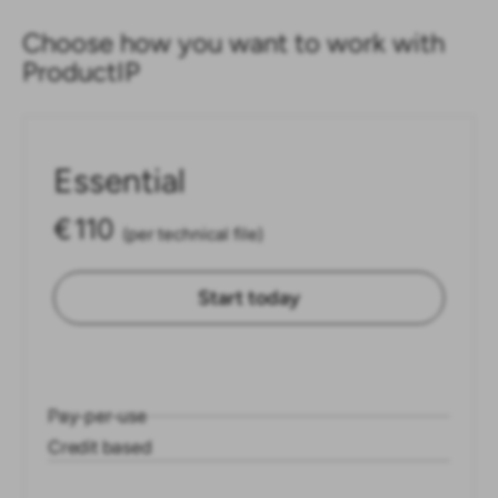
Choose how you want to work with
ProductIP
Essential
€
110
(per technical file)
Start today
Pay-per-use
Credit based