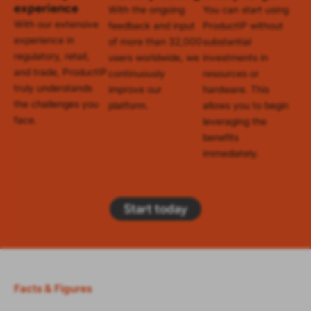
experience
With the ongoing
You can start using
With our extensive
feedback and input
ProductIP without
experience in
of more than 32,000
substantial
regulatory, retail,
users worldwide, we
investments in
and trade, ProductIP
continuously
resources or
truly understands
improve our
hardware. This
the challenges you
platform.
allows you to begin
face.
leveraging the
benefits
immediately.
Start today
Facts & Figures