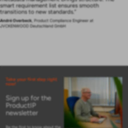
smart requirement list ensures smooth
transitions to new standards.”
André Overbeck
, Product Compliance Engineer at
JVCKENWOOD Deutschland GmbH
Take your first step right
now!
Sign up for the
ProductIP
newsletter
Be the first to know about the