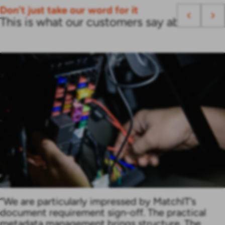
Don't just take our word for it
This is what our customers say about us
“We are particularly impressed by MatchIT’s
document requirement sign-off. The practical
metadata management brings structure. The