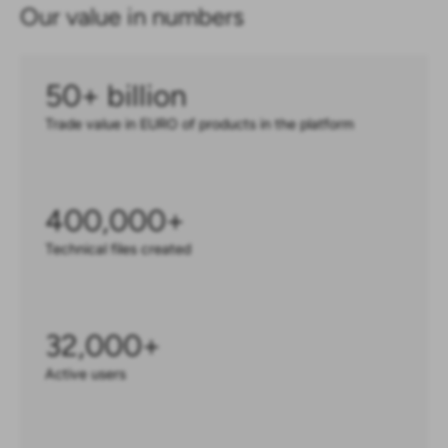
Our value in numbers
50
+ billion
Trade value in EURO of products in the platform
400,000
+
Technical files created
32,000
+
Active users