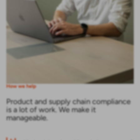
How we help
Product and supply chain compliance
is a lot of work. We make it
manageable.