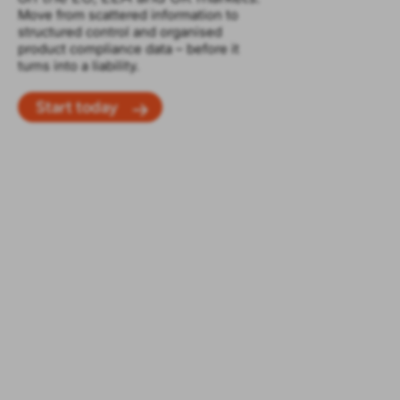
Move from scattered information to
structured control and organised
product compliance data – before it
turns into a liability.
Start today