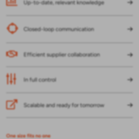
Up-to-date, relevant knowledge
Closed-loop communication
Efficient supplier collaboration
In full control
Scalable and ready for tomorrow
One size fits no one