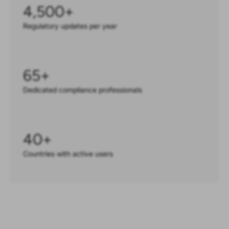
4,500
+
Regulatory updates per year
65
+
Dedicated compliance professionals
40
+
Countries with active users