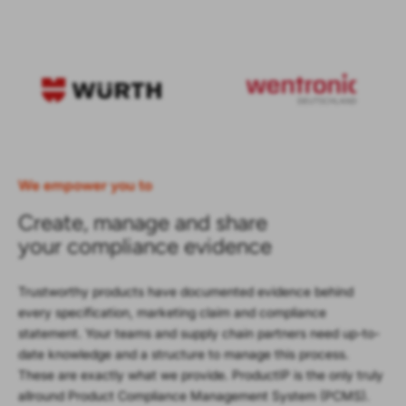
We empower you to
Create, manage and share
your compliance evidence
Trustworthy products have documented evidence behind
every specification, marketing claim and compliance
statement. Your teams and supply chain partners need up-to-
date knowledge and a structure to manage this process.
These are exactly what we provide. ProductIP is the only truly
allround Product Compliance Management System (PCMS).