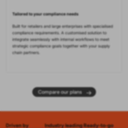
Tailored to your compliance needs
Built for retailers and large enterprises with specialised
compliance requirements. A customised solution to
integrate seamlessly with internal workflows to meet
strategic compliance goals together with your supply
chain partners.
Compare our plans
Driven by
Industry leading
Ready-to-go