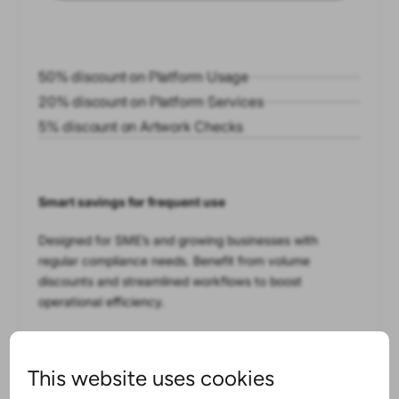
50% discount on Platform Usage
20% discount on Platform Services
5% discount on Artwork Checks
Smart savings for frequent use
Designed for SME’s and growing businesses with
regular compliance needs. Benefit from volume
discounts and streamlined workflows to boost
operational efficiency.
This website uses cookies