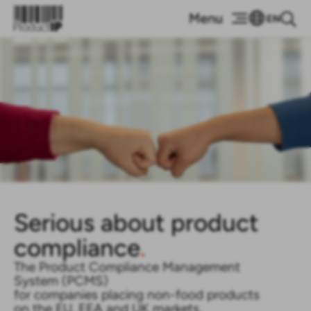
EN
Serious about product
compliance
.
The Product Compliance Management
System (PCMS)
for companies placing non-food products
on the EU, EEA and UK markets.